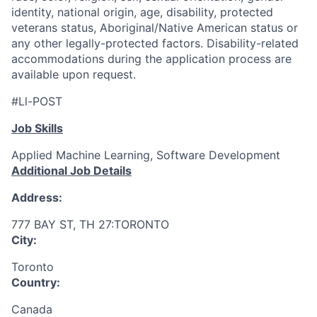
identity, national origin, age, disability, protected
veterans status, Aboriginal/Native American status or
any other legally-protected factors. Disability-related
accommodations during the application process are
available upon request.
#Ll-POST
Job Skills
Applied Machine Learning, Software Development
Additional Job Details
Address:
777 BAY ST, TH 27:TORONTO
City:
Toronto
Country:
Canada