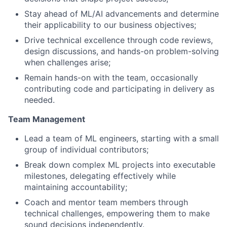
Stay ahead of ML/AI advancements and determine
their applicability to our business objectives;
Drive technical excellence through code reviews,
design discussions, and hands-on problem-solving
when challenges arise;
Remain hands-on with the team, occasionally
contributing code and participating in delivery as
needed.
Team Management
Lead a team of ML engineers, starting with a small
group of individual contributors;
Break down complex ML projects into executable
milestones, delegating effectively while
maintaining accountability;
Coach and mentor team members through
technical challenges, empowering them to make
sound decisions independently.