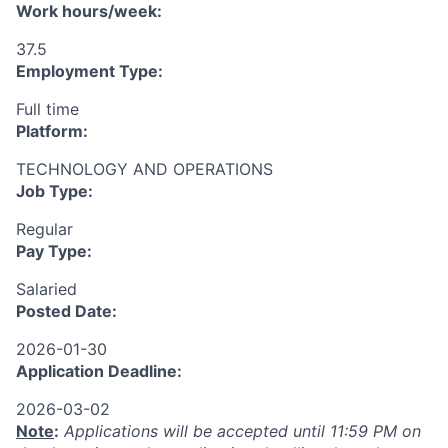
Work hours/week:
37.5
Employment Type:
Full time
Platform:
TECHNOLOGY AND OPERATIONS
Job Type:
Regular
Pay Type:
Salaried
Posted Date:
2026-01-30
Application Deadline:
2026-03-02
Note
:
Applications will be accepted until 11:59 PM on