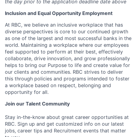
the day prior to the application deadline date above
I
nclusion
and Equal Opportunity Employment
At RBC, we believe an inclusive workplace that has
diverse perspectives is core to our continued growth
as one of the largest and most successful banks in the
world. Maintaining a workplace where our employees
feel supported to perform at their best, effectively
collaborate, drive innovation, and grow professionally
helps to bring our Purpose to life and create value for
our clients and communities. RBC strives to deliver
this through policies and programs intended to foster
a workplace based on respect, belonging and
opportunity for all.
Join our Talent Community
Stay in-the-know about great career opportunities at
RBC. Sign up and get customized info on our latest
jobs, career tips and Recruitment events that matter