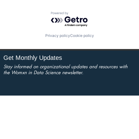
Powered by Getro.com
Privacy policy
Cookie policy
Get Monthly Updates
Stay informed on organizational updates and resources with
the Womxn in Data Science newsletter.