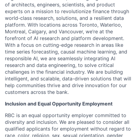
of architects, engineers, scientists, and product
experts on a mission to revolutionize finance through
world-class research, solutions, and a resilient data
platform. With locations across Toronto, Waterloo,
Montreal, Calgary, and Vancouver, we’re at the
forefront of AI research and platform development.
With a focus on cutting-edge research in areas like
time series forecasting, causal machine learning, and
responsible AI, we are seamlessly integrating AI
research and data engineering, to solve critical
challenges in the financial industry. We are building
intelligent, and scalable, data-driven solutions that will
help communities thrive and drive innovation for our
customers across the bank.
Inclusion and Equal Opportunity Employment
RBC is an equal opportunity employer committed to
diversity and inclusion. We are pleased to consider all
qualified applicants for employment without regard to
race, color, religion, sex, sexual orientation, gender