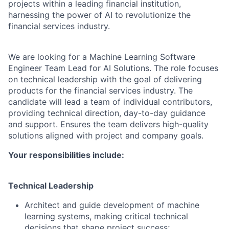
projects within a leading financial institution,
harnessing the power of AI to revolutionize the
financial services industry.
We are looking for a Machine Learning Software
Engineer Team Lead for AI Solutions. The role focuses
on technical leadership with the goal of delivering
products for the financial services industry. The
candidate will l
ead a team of individual contributors,
providing technical direction, day-to-day guidance
and support. Ensures the team delivers high-quality
solutions aligned with project and company goals.
Your responsibilities include:
Technical Leadership
Architect and guide development of machine
learning systems, making critical technical
decisions that shape project success;