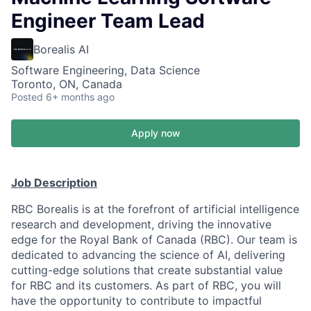
Engineer Team Lead
Borealis AI
Software Engineering, Data Science
Toronto, ON, Canada
Posted
6+ months ago
Apply now
Job Description
RBC Borealis is at the forefront of artificial intelligence
research and development, driving the innovative
edge for the Royal Bank of Canada (RBC). Our team is
dedicated to advancing the science of AI, delivering
cutting-edge solutions that create substantial value
for RBC and its customers. As part of RBC, you will
have the opportunity to contribute to impactful