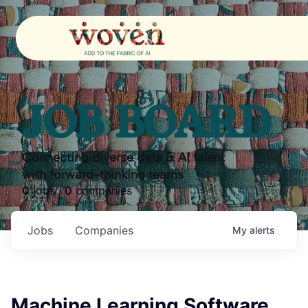
JOB BOARD
Connecting diverse data & AI talent
with forward-thinking teams
0
jobs ·
0
companies
Jobs
Companies
My
alerts
Machine Learning Software