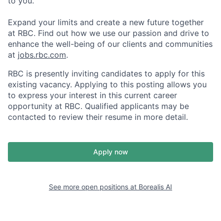
to you.
Expand your limits and create a new future together
at RBC. Find out how we use our passion and drive to
enhance the well-being of our clients and communities
at
jobs.rbc.com
.
RBC is presently inviting candidates to apply for this
existing vacancy. Applying to this posting allows you
to express your interest in this current career
opportunity at RBC. Qualified applicants may be
contacted to review their resume in more detail.
Apply now
See more open positions at
Borealis AI