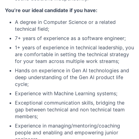
You’re our ideal candidate if you have:
A degree in Computer Science or a related
technical field;
7+ years of experience as a software engineer;
1+ years of experience in technical leadership, you
are comfortable in setting the technical strategy
for your team across multiple work streams;
Hands on experience in Gen AI technologies and
deep understanding of the Gen AI product life
cycle;
Experience with Machine Learning systems;
Exceptional communication skills, bridging the
gap between technical and non technical team
members;
Experience in managing/mentoring/coaching
people and enabling and empowering junior