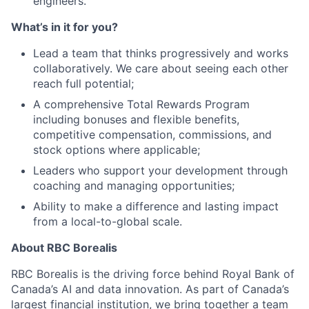
engineers.
What’s in it for you?
Lead a team that thinks progressively and works
collaboratively. We care about seeing each other
reach full potential;
A comprehensive Total Rewards Program
including bonuses and flexible benefits,
competitive compensation, commissions, and
stock options where applicable;
Leaders who support your development through
coaching and managing opportunities;
Ability to make a difference and lasting impact
from a local-to-global scale.
About RBC Borealis
RBC Borealis is the driving force behind Royal Bank of
Canada’s AI and data innovation. As part of Canada’s
largest financial institution, we bring together a team