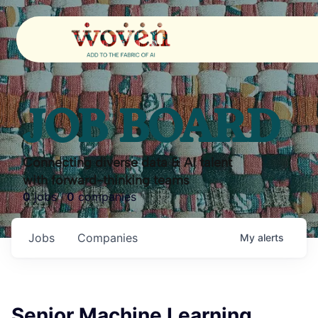
JOB BOARD
Connecting diverse data & AI talent
with forward-thinking teams
0
jobs ·
0
companies
Jobs
Companies
My
alerts
Senior Machine Learning