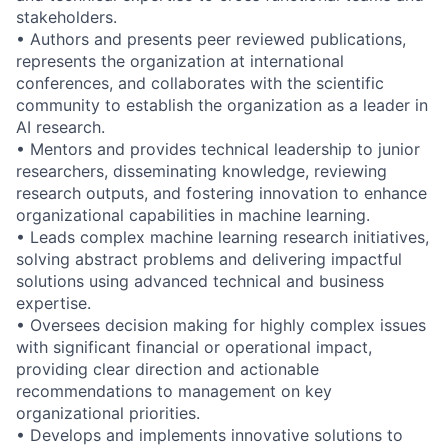
stakeholders.
• Authors and presents peer reviewed publications,
represents the organization at international
conferences, and collaborates with the scientific
community to establish the organization as a leader in
AI research.
• Mentors and provides technical leadership to junior
researchers, disseminating knowledge, reviewing
research outputs, and fostering innovation to enhance
organizational capabilities in machine learning.
• Leads complex machine learning research initiatives,
solving abstract problems and delivering impactful
solutions using advanced technical and business
expertise.
• Oversees decision making for highly complex issues
with significant financial or operational impact,
providing clear direction and actionable
recommendations to management on key
organizational priorities.
• Develops and implements innovative solutions to