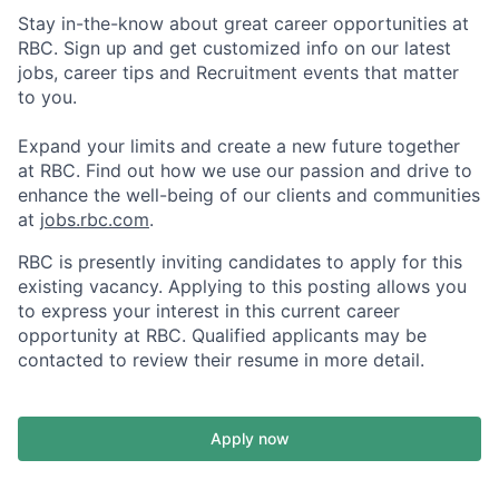
Stay in-the-know about great career opportunities at
RBC. Sign up and get customized info on our latest
jobs, career tips and Recruitment events that matter
to you.
Expand your limits and create a new future together
at RBC. Find out how we use our passion and drive to
enhance the well-being of our clients and communities
at
jobs.rbc.com
.
RBC is presently inviting candidates to apply for this
existing vacancy. Applying to this posting allows you
to express your interest in this current career
opportunity at RBC. Qualified applicants may be
contacted to review their resume in more detail.
Apply now