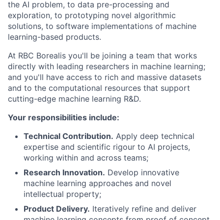
the AI problem, to data pre-processing and
exploration, to prototyping novel algorithmic
solutions, to software implementations of machine
learning-based products.
At RBC Borealis you'll be joining a team that works
directly with leading researchers in machine learning;
and you'll have access to rich and massive datasets
and to the computational resources that support
cutting-edge machine learning R&D.
Your responsibilities include:
Technical Contribution.
Apply deep technical
expertise and scientific rigour to AI projects,
working within and across teams;
Research Innovation.
Develop innovative
machine learning approaches and novel
intellectual property;
Product Delivery.
Iteratively refine and deliver
machine learning concepts from proof of concept