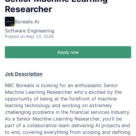
Researcher
Borealis AI
Software Engineering
Posted
on May 23, 2026
Apply now
Job Description
RBC Borealis is looking for an enthusiastic Senior
Machine Learning Researcher who's excited by the
opportunity of being at the forefront of machine
learning technology and working on extremely
challenging problems in the financial services industry.
As a Senior Machine Learning Researcher, you'll be
part of a collaborative team delivering AI projects end
to end, covering everything from scoping and defining