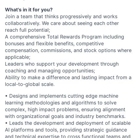
What's in it for you?
Join a team that thinks progressively and works
collaboratively. We care about seeing each other
reach full potential;
A comprehensive Total Rewards Program including
bonuses and flexible benefits, competitive
compensation, commissions, and stock options where
applicable;
Leaders who support your development through
coaching and managing opportunities;
Ability to make a difference and lasting impact from a
local-to-global scale.
• Designs and implements cutting edge machine
learning methodologies and algorithms to solve
complex, high impact problems, ensuring alignment
with organizational goals and industry benchmarks.
• Leads the development and deployment of scalable
AI platforms and tools, providing strategic guidance
and technical expertise to cross functional teams and