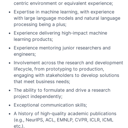
centric environment or equivalent experience;
Expertise in machine learning, with experience
with large language models and natural language
processing being a plus;
Experience delivering high-impact machine
learning products;
Experience mentoring junior researchers and
engineers;
Involvement across the research and development
lifecycle, from prototyping to production,
engaging with stakeholders to develop solutions
that meet business needs;
The ability to formulate and drive a research
project independently;
Exceptional communication skills;
A history of high-quality academic publications
(e.g., NeurIPS, ACL, EMNLP, CVPR, ICLR, ICML
etc.).