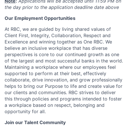
Note
:
Applications will be accepted until 11:59 PM on
the day prior to the application deadline date above
Our Employment Opportunities
At RBC, we are guided by living shared values of
Client First, Integrity, Collaboration, Respect and
Excellence and winning together as One RBC. We
believe an inclusive workplace that has diverse
perspectives is core to our continued growth as one
of the largest and most successful banks in the world.
Maintaining a workplace where our employees feel
supported to perform at their best, effectively
collaborate, drive innovation, and grow professionally
helps to bring our Purpose to life and create value for
our clients and communities. RBC strives to deliver
this through policies and programs intended to foster
a workplace based on respect, belonging and
opportunity for all.
Join our Talent Community