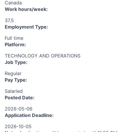
Canada
Work hours/week:
37.5
Employment Type:
Full time
Platform:
TECHNOLOGY AND OPERATIONS
Job Type:
Regular
Pay Type:
Salaried
Posted Date:
2026-05-06
Application Deadline:
2026-10-05