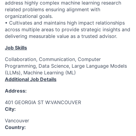
address highly complex machine learning research
related problems ensuring alignment with
organizational goals.
• Cultivates and maintains high impact relationships
across multiple areas to provide strategic insights and
delivering measurable value as a trusted advisor.
Job Skills
Collaboration, Communication, Computer
Programming, Data Science, Large Language Models
(LLMs), Machine Learning (ML)
Additional Job Details
Address:
401 GEORGIA ST W:VANCOUVER
City:
Vancouver
Country: