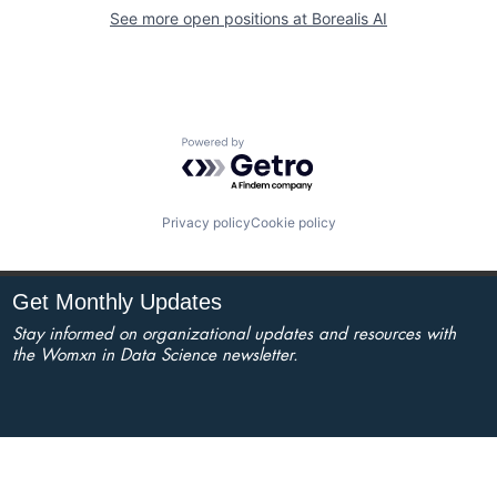
See more open positions at
Borealis AI
Powered by Getro.com
Privacy policy
Cookie policy
Get Monthly Updates
Stay informed on organizational updates and resources with
the Womxn in Data Science newsletter.