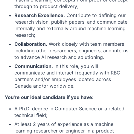
through to product delivery;
Research Excellence.
Contribute to defining our
research vision, publish papers, and communicate
internally and externally around machine learning
research;
Collaboration.
Work closely with team members
including other researchers, engineers, and interns
to advance AI research and solutioning.
Communication.
In this role, you will
communicate and interact frequently with RBC
partners and/or employees located across
Canada and/or worldwide.
You're our ideal candidate if you have:
A Ph.D. degree in Computer Science or a related
technical field;
At least 2 years of experience as a machine
learning researcher or engineer in a product-