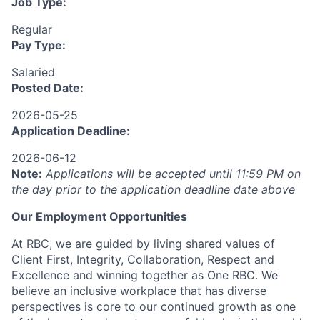
Job Type:
Regular
Pay Type:
Salaried
Posted Date:
2026-05-25
Application Deadline:
2026-06-12
Note
:
Applications will be accepted until 11:59 PM on
the day prior to the application deadline date above
Our Employment Opportunities
At RBC, we are guided by living shared values of
Client First, Integrity, Collaboration, Respect and
Excellence and winning together as One RBC. We
believe an inclusive workplace that has diverse
perspectives is core to our continued growth as one