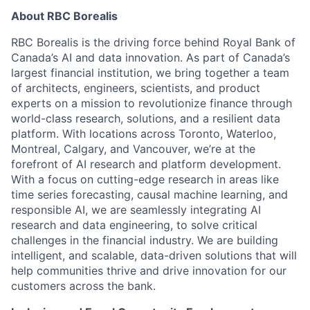
About RBC Borealis
RBC Borealis is the driving force behind Royal Bank of
Canada’s AI and data innovation. As part of Canada’s
largest financial institution, we bring together a team
of architects, engineers, scientists, and product
experts on a mission to revolutionize finance through
world-class research, solutions, and a resilient data
platform. With locations across Toronto, Waterloo,
Montreal, Calgary, and Vancouver, we’re at the
forefront of AI research and platform development.
With a focus on cutting-edge research in areas like
time series forecasting, causal machine learning, and
responsible AI, we are seamlessly integrating AI
research and data engineering, to solve critical
challenges in the financial industry. We are building
intelligent, and scalable, data-driven solutions that will
help communities thrive and drive innovation for our
customers across the bank.