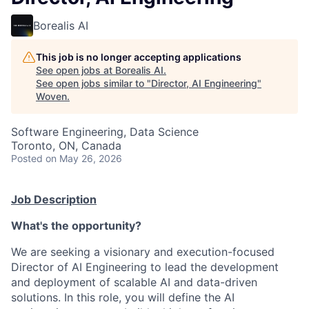
Borealis AI
This job is no longer accepting applications
See open jobs at
Borealis AI
.
See open jobs similar to "
Director, AI Engineering
"
Woven
.
Software Engineering, Data Science
Toronto, ON, Canada
Posted
on May 26, 2026
Job Description
What's the opportunity?
We are seeking a visionary and execution-focused
Director of AI Engineering to lead the development
and deployment of scalable AI and data-driven
solutions. In this role, you will define the AI