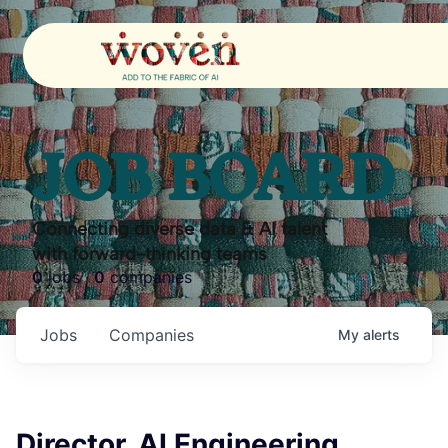
JOB BOARD
Connecting diverse data & AI talent
with forward-thinking teams
0
jobs ·
0
companies
Jobs
Companies
My
alerts
Director, AI Engineering