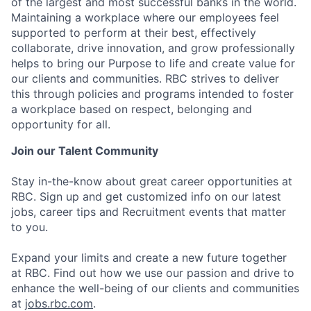
of the largest and most successful banks in the world.
Maintaining a workplace where our employees feel
supported to perform at their best, effectively
collaborate, drive innovation, and grow professionally
helps to bring our Purpose to life and create value for
our clients and communities. RBC strives to deliver
this through policies and programs intended to foster
a workplace based on respect, belonging and
opportunity for all.
Join our Talent Community
Stay in-the-know about great career opportunities at
RBC. Sign up and get customized info on our latest
jobs, career tips and Recruitment events that matter
to you.
Expand your limits and create a new future together
at RBC. Find out how we use our passion and drive to
enhance the well-being of our clients and communities
at
jobs.rbc.com
.