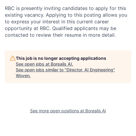
RBC is presently inviting candidates to apply for this
existing vacancy. Applying to this posting allows you
to express your interest in this current career
opportunity at RBC. Qualified applicants may be
contacted to review their resume in more detail.
This job is no longer accepting applications
See open jobs at
Borealis AI
.
See open jobs similar to "
Director, AI Engineering
"
Woven
.
See more open positions at
Borealis AI