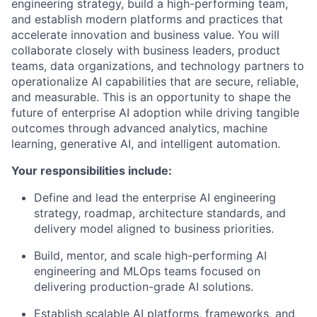
engineering strategy, build a high-performing team,
and establish modern platforms and practices that
accelerate innovation and business value. You will
collaborate closely with business leaders, product
teams, data organizations, and technology partners to
operationalize AI capabilities that are secure, reliable,
and measurable. This is an opportunity to shape the
future of enterprise AI adoption while driving tangible
outcomes through advanced analytics, machine
learning, generative AI, and intelligent automation.
Your responsibilities include:
Define and lead the enterprise AI engineering
strategy, roadmap, architecture standards, and
delivery model aligned to business priorities.
Build, mentor, and scale high-performing AI
engineering and MLOps teams focused on
delivering production-grade AI solutions.
Establish scalable AI platforms, frameworks, and