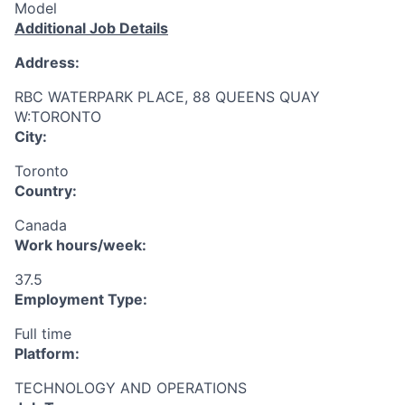
Model
Additional Job Details
Address:
RBC WATERPARK PLACE, 88 QUEENS QUAY
W:TORONTO
City:
Toronto
Country:
Canada
Work hours/week:
37.5
Employment Type:
Full time
Platform:
TECHNOLOGY AND OPERATIONS