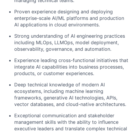
managing technical teams.
Proven experience designing and deploying
enterprise-scale AI/ML platforms and production
AI applications in cloud environments.
Strong understanding of AI engineering practices
including MLOps, LLMOps, model deployment,
observability, governance, and automation.
Experience leading cross-functional initiatives that
integrate AI capabilities into business processes,
products, or customer experiences.
Deep technical knowledge of modern AI
ecosystems, including machine learning
frameworks, generative AI technologies, APIs,
vector databases, and cloud-native architectures.
Exceptional communication and stakeholder
management skills with the ability to influence
executive leaders and translate complex technical