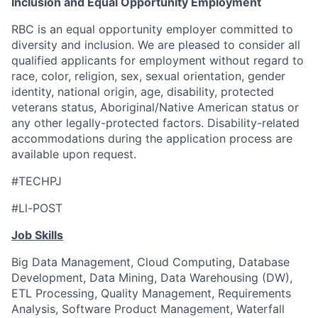
Inclusion and Equal Opportunity Employment
RBC is an equal opportunity employer committed to
diversity and inclusion. We are pleased to consider all
qualified applicants for employment without regard to
race, color, religion, sex, sexual orientation, gender
identity, national origin, age, disability, protected
veterans status, Aboriginal/Native American status or
any other legally-protected factors. Disability-related
accommodations during the application process are
available upon request.
#TECHPJ
#Ll-POST
Job Skills
Big Data Management, Cloud Computing, Database
Development, Data Mining, Data Warehousing (DW),
ETL Processing, Quality Management, Requirements
Analysis, Software Product Management, Waterfall