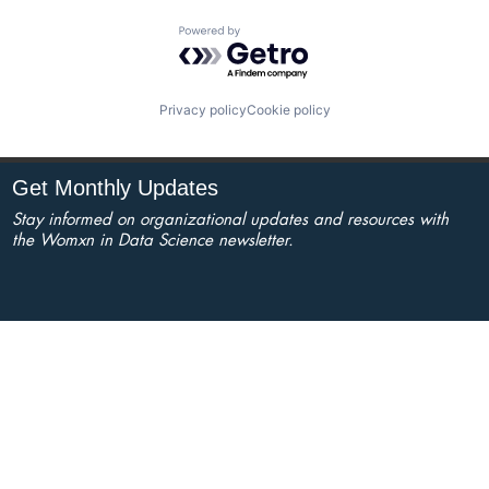
Powered by Getro.com
Privacy policy
Cookie policy
Get Monthly Updates
Stay informed on organizational updates and resources with
the Womxn in Data Science newsletter.