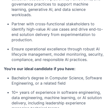
governance practices to support machine
learning, generative AI, and data science
workloads.
Partner with cross-functional stakeholders to
identify high-value AI use cases and drive end-to-
end solution delivery from experimentation to
production.
Ensure operational excellence through robust AI
lifecycle management, model monitoring, security,
compliance, and responsible AI practices.
You're our ideal candidate if you have:
Bachelor’s degree in Computer Science, Software
Engineering, or a related field
10+ years of experience in software engineering,
data engineering, machine learning, or AI solution
delivery, including leadership experience