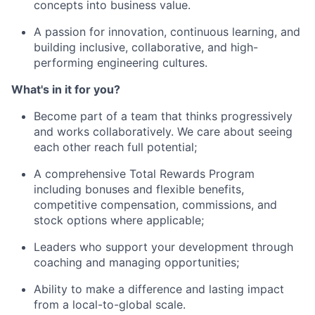
concepts into business value.
A passion for innovation, continuous learning, and
building inclusive, collaborative, and high-
performing engineering cultures.
What's in it for you?
Become part of a team that thinks progressively
and works collaboratively. We care about seeing
each other reach full potential;
A comprehensive Total Rewards Program
including bonuses and flexible benefits,
competitive compensation, commissions, and
stock options where applicable;
Leaders who support your development through
coaching and managing opportunities;
Ability to make a difference and lasting impact
from a local-to-global scale.