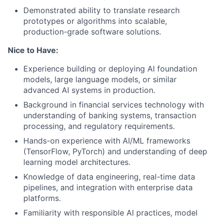
Demonstrated ability to translate research
prototypes or algorithms into scalable,
production-grade software solutions.
Nice to Have:
Experience building or deploying AI foundation
models, large language models, or similar
advanced AI systems in production.
Background in financial services technology with
understanding of banking systems, transaction
processing, and regulatory requirements.
Hands-on experience with AI/ML frameworks
(TensorFlow, PyTorch) and understanding of deep
learning model architectures.
Knowledge of data engineering, real-time data
pipelines, and integration with enterprise data
platforms.
Familiarity with responsible AI practices, model