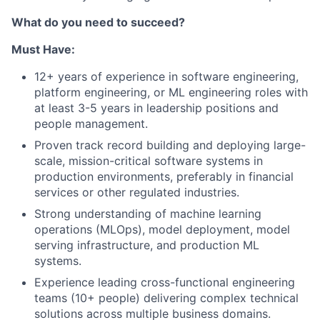
What do you need to succeed?
Must Have:
12+ years of experience in software engineering,
platform engineering, or ML engineering roles with
at least 3-5 years in leadership positions and
people management.
Proven track record building and deploying large-
scale, mission-critical software systems in
production environments, preferably in financial
services or other regulated industries.
Strong understanding of machine learning
operations (MLOps), model deployment, model
serving infrastructure, and production ML
systems.
Experience leading cross-functional engineering
teams (10+ people) delivering complex technical
solutions across multiple business domains.