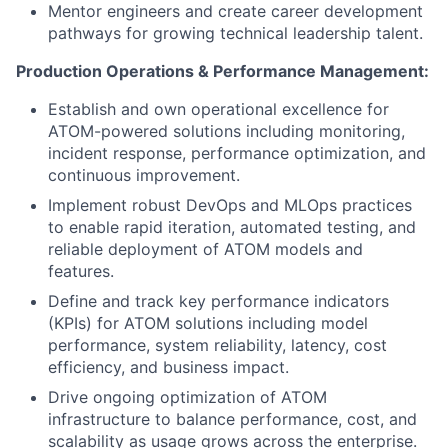
Mentor engineers and create career development
pathways for growing technical leadership talent.
Production Operations & Performance Management:
Establish and own operational excellence for
ATOM-powered solutions including monitoring,
incident response, performance optimization, and
continuous improvement.
Implement robust DevOps and MLOps practices
to enable rapid iteration, automated testing, and
reliable deployment of ATOM models and
features.
Define and track key performance indicators
(KPIs) for ATOM solutions including model
performance, system reliability, latency, cost
efficiency, and business impact.
Drive ongoing optimization of ATOM
infrastructure to balance performance, cost, and
scalability as usage grows across the enterprise.