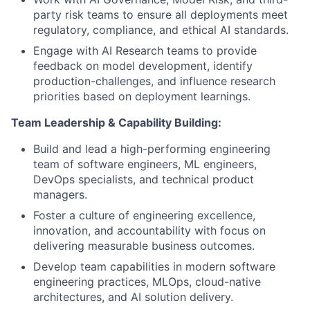
party risk teams to ensure all deployments meet
regulatory, compliance, and ethical AI standards.
Engage with AI Research teams to provide
feedback on model development, identify
production-challenges, and influence research
priorities based on deployment learnings.
Team Leadership & Capability Building:
Build and lead a high-performing engineering
team of software engineers, ML engineers,
DevOps specialists, and technical product
managers.
Foster a culture of engineering excellence,
innovation, and accountability with focus on
delivering measurable business outcomes.
Develop team capabilities in modern software
engineering practices, MLOps, cloud-native
architectures, and AI solution delivery.