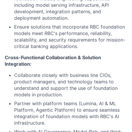
including model serving infrastructure, API
development, integration patterns, and
deployment automation.
Ensure solutions that incorporate RBC foundation
models meet RBC's performance, reliability,
scalability, and security requirements for mission-
critical banking applications.
Cross-Functional Collaboration & Solution
Integration:
Collaborate closely with business line CIOs,
product managers, and technology teams to
understand and support the use of foundation
models in production.
Partner with platform teams (Lumina, AI & ML
Platform, Agentic Platform) to ensure seamless
integration of foundation models with RBC's AI
infrastructure.
Work with AI Governance, Model Risk, and third-