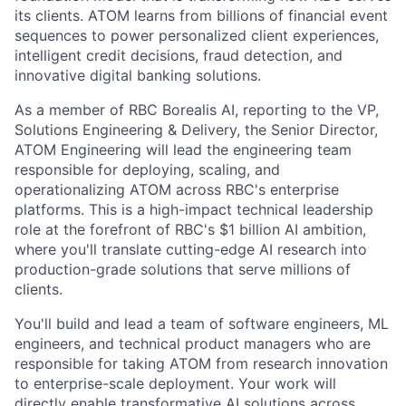
its clients. ATOM learns from billions of financial event
sequences to power personalized client experiences,
intelligent credit decisions, fraud detection, and
innovative digital banking solutions.
As a member of RBC Borealis AI, reporting to the VP,
Solutions Engineering & Delivery, the Senior Director,
ATOM Engineering will lead the engineering team
responsible for deploying, scaling, and
operationalizing ATOM across RBC's enterprise
platforms. This is a high-impact technical leadership
role at the forefront of RBC's $1 billion AI ambition,
where you'll translate cutting-edge AI research into
production-grade solutions that serve millions of
clients.
You'll build and lead a team of software engineers, ML
engineers, and technical product managers who are
responsible for taking ATOM from research innovation
to enterprise-scale deployment. Your work will
directly enable transformative AI solutions across