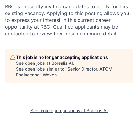
RBC is presently inviting candidates to apply for this
existing vacancy. Applying to this posting allows you
to express your interest in this current career
opportunity at RBC. Qualified applicants may be
contacted to review their resume in more detail.
This job is no longer accepting applications
See open jobs at
Borealis AI
.
See open jobs similar to "
Senior Director, ATOM
Engineering
"
Woven
.
See more open positions at
Borealis AI