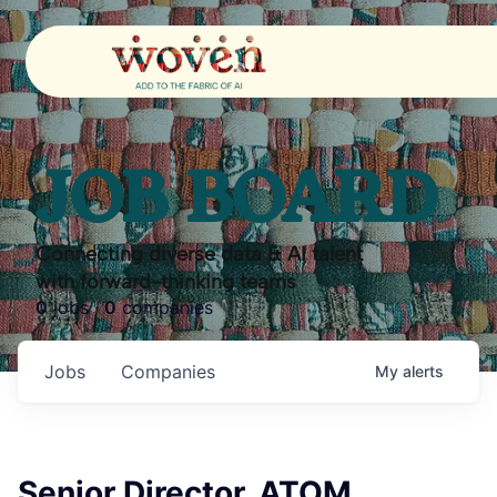
JOB BOARD
Connecting diverse data & AI talent
with forward-thinking teams
0
jobs ·
0
companies
Jobs
Companies
My
alerts
Senior Director, ATOM