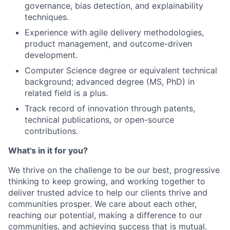
governance, bias detection, and explainability
techniques.
Experience with agile delivery methodologies,
product management, and outcome-driven
development.
Computer Science degree or equivalent technical
background; advanced degree (MS, PhD) in
related field is a plus.
Track record of innovation through patents,
technical publications, or open-source
contributions.
What's in it for you?
We thrive on the challenge to be our best, progressive
thinking to keep growing, and working together to
deliver trusted advice to help our clients thrive and
communities prosper. We care about each other,
reaching our potential, making a difference to our
communities, and achieving success that is mutual.