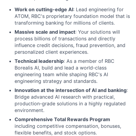
Work on cutting-edge AI
: Lead engineering for
ATOM, RBC's proprietary foundation model that is
transforming banking for millions of clients.
Massive scale and impact
: Your solutions will
process billions of transactions and directly
influence credit decisions, fraud prevention, and
personalized client experiences.
Technical leadership
: As a member of RBC
Borealis AI, build and lead a world-class
engineering team while shaping RBC's AI
engineering strategy and standards.
Innovation at the intersection of AI and banking
:
Bridge advanced AI research with practical,
production-grade solutions in a highly regulated
environment.
Comprehensive Total Rewards Program
including competitive compensation, bonuses,
flexible benefits, and stock options.