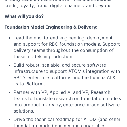
credit, loyalty, fraud, digital channels, and beyond.
What will you do?
Foundation Model Engineering & Delivery:
Lead the end-to-end engineering, deployment,
and support for RBC foundation models. Support
delivery teams throughout the consumption of
these models in production.
Build robust, scalable, and secure software
infrastructure to support ATOM's integration with
RBC's enterprise platforms and the Lumina AI &
Data Platform.
Partner with VP, Applied AI and VP, Research
teams to translate research on foundation models
into production-ready, enterprise-grade software
solutions.
Drive the technical roadmap for ATOM (and other
foundation model) engineering capabilities