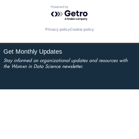
Powered by Getro.com
Privacy policy
Cookie policy
Get Monthly Updates
Stay informed on organizational updates and resources with
the Womxn in Data Science newsletter.