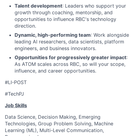
Talent development
: Leaders who support your
growth through coaching, mentorship, and
opportunities to influence RBC's technology
direction.
Dynamic, high-performing team
: Work alongside
leading AI researchers, data scientists, platform
engineers, and business innovators.
Opportunities for progressively greater impact
:
As ATOM scales across RBC, so will your scope,
influence, and career opportunities.
#LI-POST
#TechPJ
Job Skills
Data Science, Decision Making, Emerging
Technologies, Group Problem Solving, Machine
Learning (ML), Multi-Level Communication,