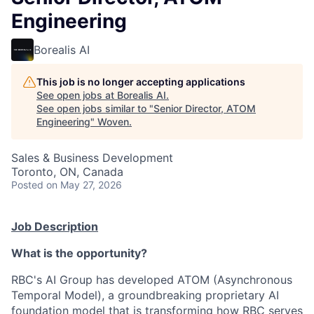
Engineering
Borealis AI
This job is no longer accepting applications
See open jobs at
Borealis AI
.
See open jobs similar to "
Senior Director, ATOM
Engineering
"
Woven
.
Sales & Business Development
Toronto, ON, Canada
Posted
on May 27, 2026
Job Description
What is the opportunity?
RBC's AI Group has developed ATOM (Asynchronous
Temporal Model), a groundbreaking proprietary AI
foundation model that is transforming how RBC serves