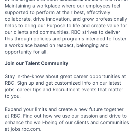
Maintaining a workplace where our employees feel
supported to perform at their best, effectively
collaborate, drive innovation, and grow professionally
helps to bring our Purpose to life and create value for
our clients and communities. RBC strives to deliver
this through policies and programs intended to foster
a workplace based on respect, belonging and
opportunity for all.
Join our Talent Community
Stay in-the-know about great career opportunities at
RBC. Sign up and get customized info on our latest
jobs, career tips and Recruitment events that matter
to you.
Expand your limits and create a new future together
at RBC. Find out how we use our passion and drive to
enhance the well-being of our clients and communities
at
jobs.rbc.com
.