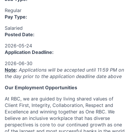
Regular
Pay Type:
Salaried
Posted Date:
2026-05-24
Application Deadline:
2026-06-30
Note
:
Applications will be accepted until 11:59 PM on
the day prior to the application deadline date above
Our Employment Opportunities
At RBC, we are guided by living shared values of
Client First, Integrity, Collaboration, Respect and
Excellence and winning together as One RBC. We
believe an inclusive workplace that has diverse
perspectives is core to our continued growth as one
of the largest and most successful banks in the world.