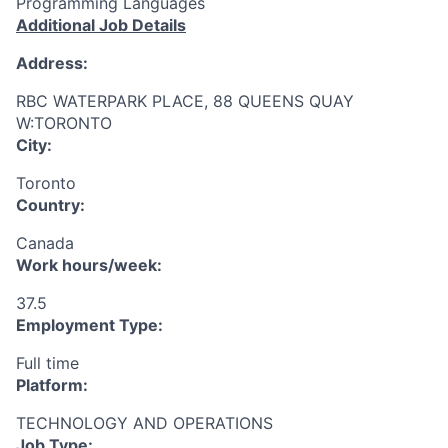
Programming Languages
Additional Job Details
Address:
RBC WATERPARK PLACE, 88 QUEENS QUAY
W:TORONTO
City:
Toronto
Country:
Canada
Work hours/week:
37.5
Employment Type:
Full time
Platform:
TECHNOLOGY AND OPERATIONS
Job Type: