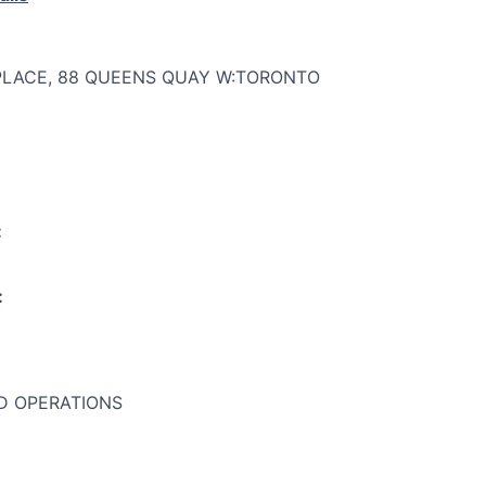
PLACE, 88 QUEENS QUAY W:TORONTO
:
:
 OPERATIONS