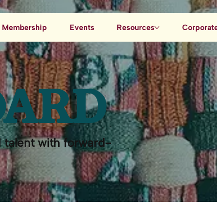
Membership
Events
Resources
Corporate
Job Board
Blog
OARD
Data & AI Resources
 talent with forward-