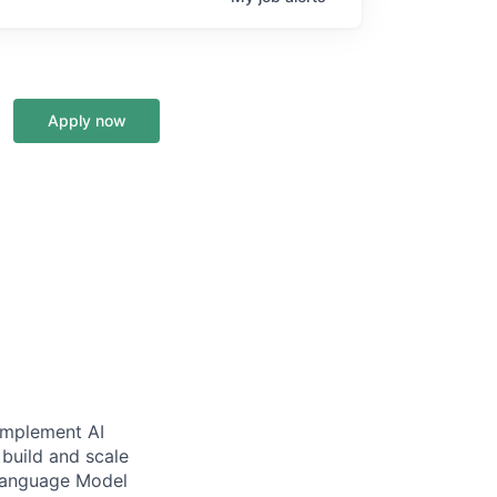
Apply now
 implement AI
 build and scale
 Language Model