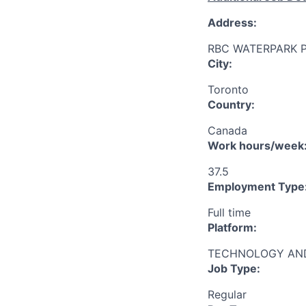
Address:
RBC WATERPARK 
City:
Toronto
Country:
Canada
Work hours/week
37.5
Employment Type
Full time
Platform:
TECHNOLOGY AND
Job Type:
Regular