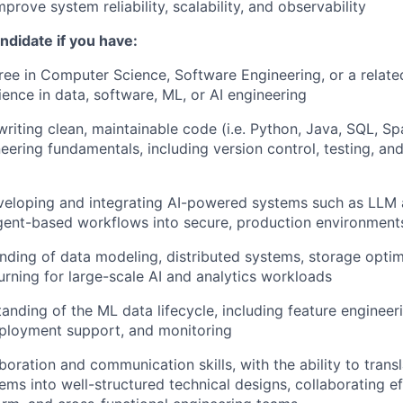
prove system reliability, scalability, and observability
andidate if you have:
ree in Computer Science, Software Engineering, or a related
ience in data, software, ML, or AI engineering
writing clean, maintainable code (i.e. Python, Java, SQL, Sp
eering fundamentals, including version control, testing, an
veloping and integrating AI-powered systems such as LLM 
agent-based workflows into secure, production environment
ding of data modeling, distributed systems, storage optim
rning for large-scale AI and analytics workloads
tanding of the ML data lifecycle, including feature engineer
eployment support, and monitoring
aboration and communication skills, with the ability to tran
ems into well-structured technical designs, collaborating ef