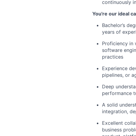
continuously im
You're our ideal c
Bachelor’s deg
years of exper
Proficiency in 
software engin
practices
Experience de
pipelines, or 
Deep understan
performance tu
A solid unders
integration, d
Excellent coll
business probl