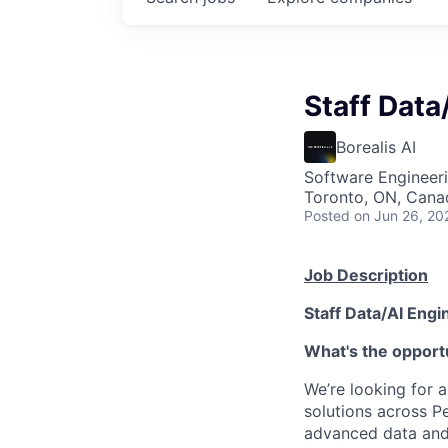
Staff Data
Borealis AI
Software Engineeri
Toronto, ON, Cana
Posted
on Jun 26, 20
Job Description
Staff Data/AI Engi
What's the opport
We’re looking for 
solutions across Pe
advanced data and