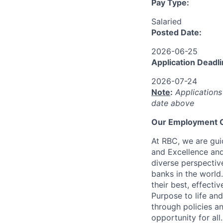
Pay Type:
Salaried
Posted Date:
2026-06-25
Application Deadli
2026-07-24
Note
:
Applications
date above
Our Employment O
At RBC, we are guid
and Excellence and
diverse perspectiv
banks in the world
their best, effecti
Purpose to life and
through policies a
opportunity for all.