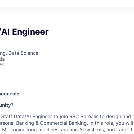
/AI Engineer
ng, Data Science
da
26
neer role
unity?
a Staff Data/AI Engineer to join RBC Borealis to design and
rsonal Banking & Commercial Banking. In this role, you will
 ML engineering pipelines, agentic AI systems, and Large