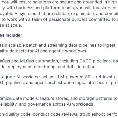
 You will ensure solutions are secure and grounded in high-
ely with business and platform teams, you will translate c
yable AI systems that are reliable, explainable, and complia
 to work with a team of passionate builders committed to
se at scale.
es include:
tain scalable batch and streaming data pipelines to ingest,
ality datasets for AI and agentic workflows
Ops and MLOps automation, including CI/CD pipelines, dat
el deployment, monitoring, and drift detection
tegrate AI services such as LLM-powered APIs, retrieval-
G) pipelines, and agent orchestration logic into secure, pr
imize data models, feature stores, and storage patterns to
eliability, and governance across AI workloads
on-quality code, conduct code reviews, troubleshoot perf