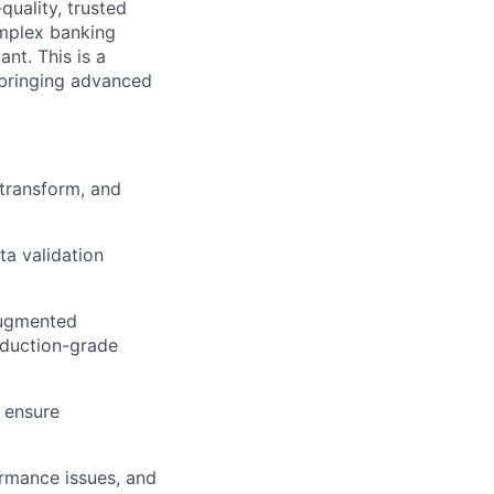
quality, trusted
omplex banking
nt. This is a
 bringing advanced
 transform, and
a validation
augmented
oduction-grade
 ensure
ormance issues, and