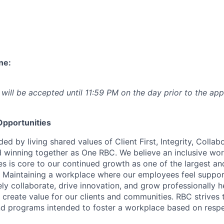
ne:
 will be accepted until 11:59 PM on the day prior to the app
pportunities
ed by living shared values of Client First, Integrity, Collab
 winning together as One RBC. We believe an inclusive wor
es is core to our continued growth as one of the largest a
. Maintaining a workplace where our employees feel suppo
vely collaborate, drive innovation, and grow professionally h
 create value for our clients and communities. RBC strives t
nd programs intended to foster a workplace based on resp