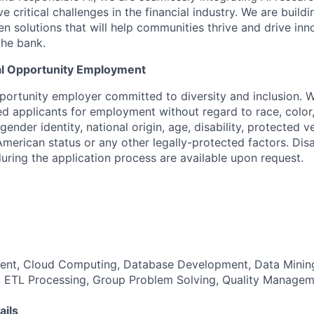
e critical challenges in the financial industry. We are buildi
en solutions that will help communities thrive and drive inn
the bank.
al Opportunity Employment
portunity employer committed to diversity and inclusion. 
ied applicants for employment without regard to race, color, 
gender identity, national origin, age, disability, protected v
merican status or any other legally-protected factors. Disa
ing the application process are available upon request.
nt, Cloud Computing, Database Development, Data Minin
 ETL Processing, Group Problem Solving, Quality Managem
ails