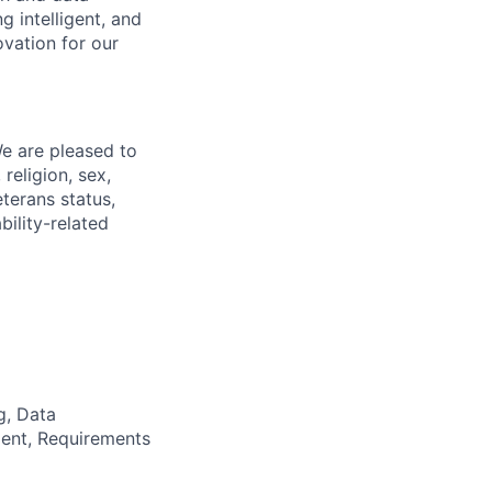
ng intelligent, and
Corporate Partnerships
ovation for our
Member Login
We are pleased to
religion, sex,
eterans status,
bility-related
g, Data
ent, Requirements