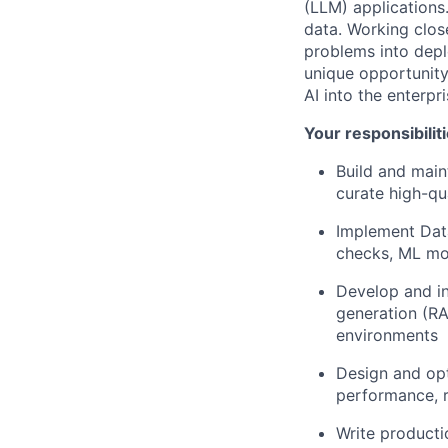
(LLM) applications.
data. Working clos
problems into deplo
unique opportunity
AI into the enterpri
Your responsibiliti
Build and main
curate high-qu
Implement Data
checks, ML mod
Develop and in
generation (RA
environments
Design and opt
performance, r
Write producti