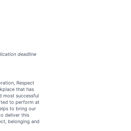
lication deadline
oration, Respect
kplace that has
nd most successful
rted to perform at
elps to bring our
o deliver this
ect, belonging and