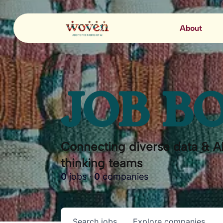
About
JOB B
Connecting diverse data & AI
thinking teams
0
jobs ·
0
companies
Search
jobs
Explore
companies