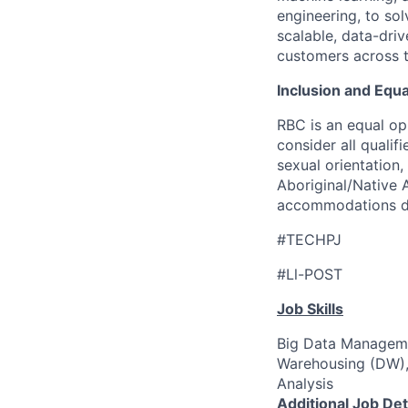
engineering, to solv
scalable, data-driv
customers across 
Inclusion and Equ
RBC is an equal op
consider all qualif
sexual orientation, 
Aboriginal/Native A
accommodations dur
#TECHPJ
#Ll-POST
Job Skills
Big Data Manageme
Warehousing (DW),
Analysis
Additional Job Det