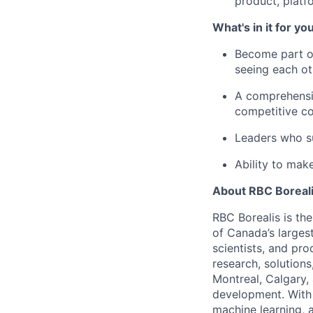
product, platf
What's in it for yo
Become part of
seeing each oth
A comprehensiv
competitive c
Leaders who s
Ability to mak
About RBC Boreal
RBC Borealis is th
of Canada’s largest
scientists, and pr
research, solutions
Montreal, Calgary,
development. With 
machine learning, 