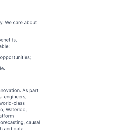
ly. We care about
enefits,
able;
pportunities;
le.
nnovation. As part
s, engineers,
About
 world-class
to, Waterloo,
Membership
latform
Events
forecasting, causal
Resources
ch and data