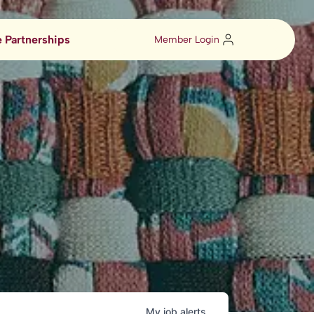
 Partnerships
Member Login
My
job
alerts