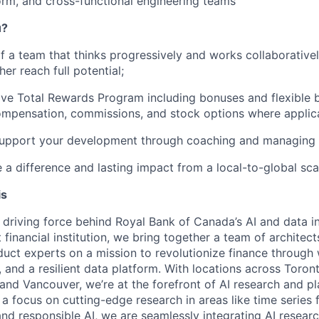
orm, and cross-functional engineering teams
u?
 a team that thinks progressively and works collaborative
er reach full potential;
e Total Rewards Program including bonuses and flexible b
ompensation, commissions, and stock options where applic
upport your development through coaching and managing o
e a difference and lasting impact from a local-to-global sca
is
e driving force behind Royal Bank of Canada’s AI and data i
 financial institution, we bring together a team of architect
oduct experts on a mission to revolutionize finance through
, and a resilient data platform. With locations across Toron
 and Vancouver, we’re at the forefront of AI research and p
a focus on cutting-edge research in areas like time series 
and responsible AI, we are seamlessly integrating AI resear