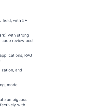
 field, with 5+
ark) with strong
d code review best
applications, RAG
s
ization, and
ing, model
slate ambiguous
fectively with