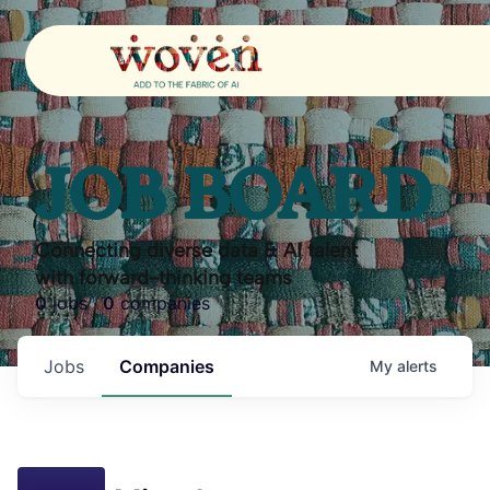
JOB BOARD
Connecting diverse data & AI talent
with forward-thinking teams
0
jobs ·
0
companies
Jobs
Companies
My
alerts