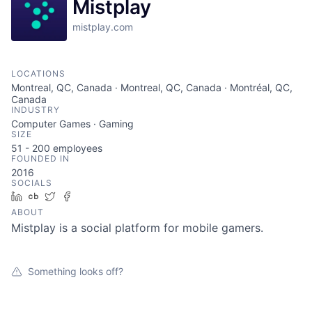
Mistplay
mistplay.com
LOCATIONS
Montreal, QC, Canada · Montreal, QC, Canada · Montréal, QC,
Canada
INDUSTRY
Computer Games · Gaming
SIZE
51 - 200
employees
FOUNDED IN
2016
SOCIALS
LinkedIn
Crunchbase
Twitter
Facebook
ABOUT
Mistplay is a social platform for mobile gamers.
Something looks off?