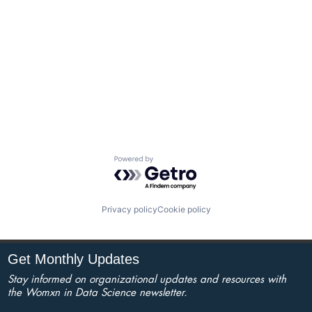
Powered by Getro.com
Privacy policy
Cookie policy
Get Monthly Updates
Stay informed on organizational updates and resources with
the Womxn in Data Science newsletter.