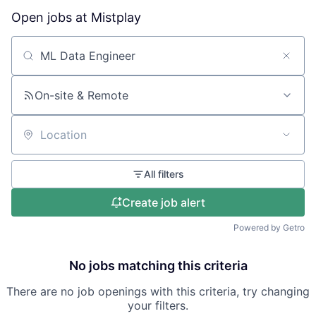
Open jobs at
Mistplay
Search by title or keyword
On-site & Remote
Location
All filters
Create job alert
Powered by Getro
No jobs matching this criteria
There are no job openings with this criteria, try changing
your filters.