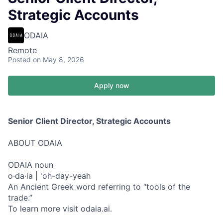
Strategic Accounts
ODAIA
Remote
Posted
on May 8, 2026
Apply now
Senior Client Director, Strategic Accounts
ABOUT ODAIA
ODAIA noun
o·da·ia | 'oh-day-yeah
An Ancient Greek word referring to “tools of the
trade.”
To learn more visit odaia.ai.