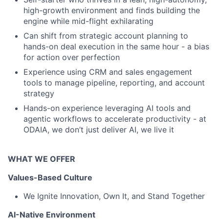
high-growth environment and finds building the
engine while mid-flight exhilarating
Can shift from strategic account planning to
hands-on deal execution in the same hour - a bias
for action over perfection
Experience using CRM and sales engagement
tools to manage pipeline, reporting, and account
strategy
Hands-on experience leveraging AI tools and
agentic workflows to accelerate productivity - at
ODAIA, we don’t just deliver AI, we live it
WHAT WE OFFER
Values-Based Culture
We Ignite Innovation, Own It, and Stand Together
AI-Native Environment