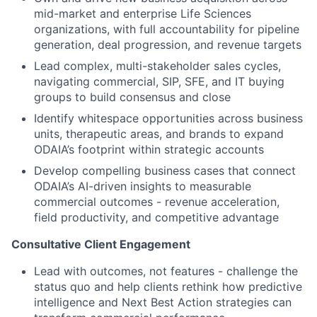
mid-market and enterprise Life Sciences
organizations, with full accountability for pipeline
generation, deal progression, and revenue targets
Lead complex, multi-stakeholder sales cycles,
navigating commercial, SIP, SFE, and IT buying
groups to build consensus and close
Identify whitespace opportunities across business
units, therapeutic areas, and brands to expand
ODAIA’s footprint within strategic accounts
Develop compelling business cases that connect
ODAIA’s AI-driven insights to measurable
commercial outcomes - revenue acceleration,
field productivity, and competitive advantage
Consultative Client Engagement
Lead with outcomes, not features - challenge the
status quo and help clients rethink how predictive
intelligence and Next Best Action strategies can