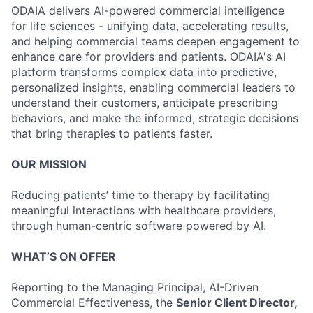
ODAIA delivers AI-powered commercial intelligence
for life sciences - unifying data, accelerating results,
and helping commercial teams deepen engagement to
enhance care for providers and patients. ODAIA's AI
platform transforms complex data into predictive,
personalized insights, enabling commercial leaders to
understand their customers, anticipate prescribing
behaviors, and make the informed, strategic decisions
that bring therapies to patients faster.
OUR MISSION
Reducing patients’ time to therapy by facilitating
meaningful interactions with healthcare providers,
through human-centric software powered by AI.
WHAT’S ON OFFER
Reporting to the Managing Principal, AI-Driven
Commercial Effectiveness, the
Senior Client Director,