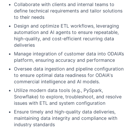
Collaborate with clients and internal teams to
define technical requirements and tailor solutions
to their needs
Design and optimize ETL workflows, leveraging
automation and AI agents to ensure repeatable,
high-quality, and cost-efficient recurring data
deliveries
Manage integration of customer data into ODAIA’s
platform, ensuring accuracy and performance
Oversee data ingestion and pipeline configuration
to ensure optimal data readiness for ODAIA's
commercial intelligence and AI models.
Utilize modern data tools (e.g., PySpark,
Snowflake) to explore, troubleshoot, and resolve
issues with ETL and system configuration
Ensure timely and high-quality data deliveries,
maintaining data integrity and compliance with
industry standards