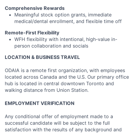
Comprehensive Rewards
Meaningful stock option grants, immediate
medical/dental enrollment, and flexible time off
Remote-First Flexibility
WFH flexibility with intentional, high-value in-
person collaboration and socials
LOCATION & BUSINESS TRAVEL
ODAIA is a remote first organization, with employees
located across Canada and the U.S. Our primary office
hub is located in central downtown Toronto and
walking distance from Union Station.
EMPLOYMENT VERIFICATION
Any conditional offer of employment made to a
successful candidate will be subject to the full
satisfaction with the results of any background and