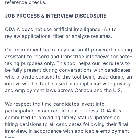
reference checks.
JOB PROCESS & INTERVIEW DISCLOSURE
ODAIA does not use artificial intelligence (AI) to
review applications, filter or analyze resumes.
Our recruitment team may use an AI-powered meeting
assistant to record and transcribe interviews for note-
taking purposes only. This tool helps our recruiters to
be fully present during conversations with candidates
who provide consent to this tool being used during an
interview. This tool is used in compliance with privacy
and employment laws across Canada and the U.S.
We respect the time candidates invest into
participating in our recruitment process. ODAIA is
committed to providing timely status updates on
hiring decisions to all candidates following their final
interview, in accordance with applicable employment
laws.