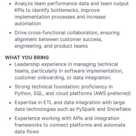
Analyze team performance data and team output
KPIs to identify bottlenecks, improve
implementation processes and increase
automation
Drive cross-functional collaboration, ensuring
alignment between customer success,
engineering, and product teams
WHAT YOU BRING
Leadership experience in managing technical
teams, particularly in software implementation,
customer onboarding, or data integration.
Strong technical foundation: proficiency in
Python, SQL, and cloud platforms (AWS preferred)
Expertise in ETL and data integration with large
data technologies such as PySpark and Snowflake
Experience working with APIs and integration
frameworks to connect platforms and automate
data flows