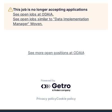
This job is no longer accepting applications
See open jobs at
ODAIA
.
See open jobs similar to "
Data Implementation
Manager
"
Woven
.
See more open positions at
ODAIA
Powered by Getro.com
Privacy policy
Cookie policy