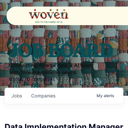
JOB BOARD
Connecting diverse data & AI talent
with forward-thinking teams
0
jobs ·
0
companies
Jobs
Companies
My
alerts
Data Implementation Manager