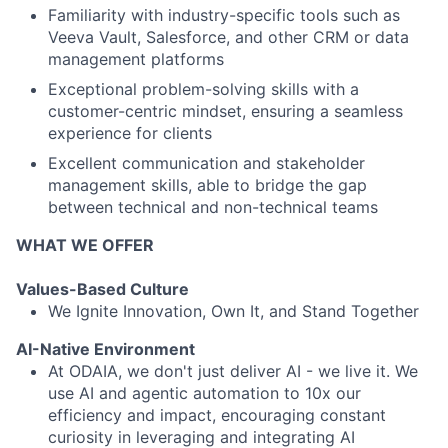
Familiarity with industry-specific tools such as
Veeva Vault, Salesforce, and other CRM or data
management platforms
Exceptional problem-solving skills with a
customer-centric mindset, ensuring a seamless
experience for clients
Excellent communication and stakeholder
management skills, able to bridge the gap
between technical and non-technical teams
WHAT WE OFFER
Values-Based Culture
We Ignite Innovation, Own It, and Stand Together
AI-Native Environment
At ODAIA, we don't just deliver AI - we live it. We
use AI and agentic automation to 10x our
efficiency and impact, encouraging constant
curiosity in leveraging and integrating AI