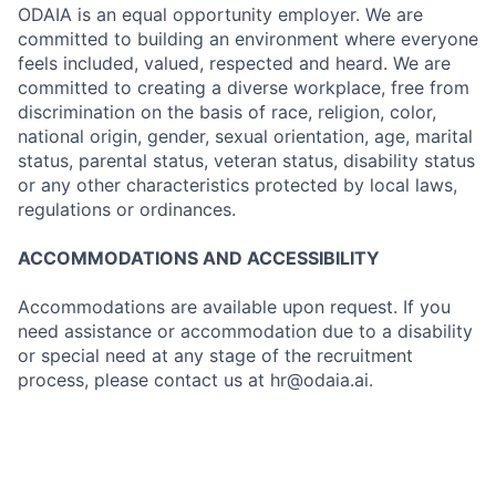
ODAIA is an equal opportunity employer. We are
committed to building an environment where everyone
feels included, valued, respected and heard. We are
committed to creating a diverse workplace, free from
discrimination on the basis of race, religion, color,
national origin, gender, sexual orientation, age, marital
status, parental status, veteran status, disability status
or any other characteristics protected by local laws,
regulations or ordinances.
ACCOMMODATIONS AND ACCESSIBILITY
Accommodations are available upon request. If you
need assistance or accommodation due to a disability
or special need at any stage of the recruitment
process, please contact us at hr@odaia.ai.