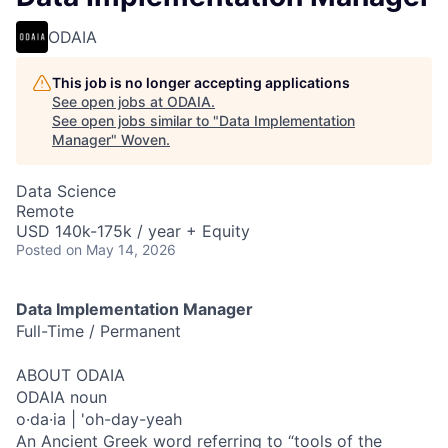
ODAIA
This job is no longer accepting applications
See open jobs at
ODAIA
.
See open jobs similar to "
Data Implementation
Manager
"
Woven
.
Data Science
Remote
USD 140k-175k / year + Equity
Posted
on May 14, 2026
Data Implementation Manager
Full-Time / Permanent
ABOUT ODAIA
ODAIA noun
o·da·ia | 'oh-day-yeah
An Ancient Greek word referring to “tools of the