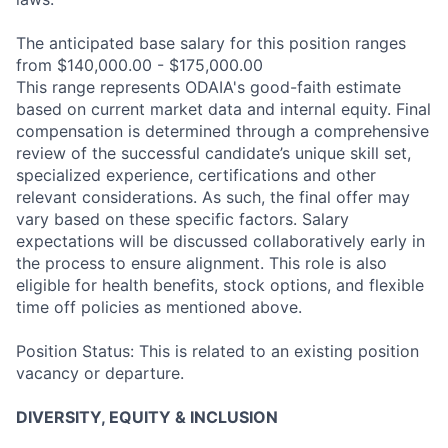
The anticipated base salary for this position ranges
from $140,000.00 - $175,000.00
This range represents ODAIA's good-faith estimate
based on current market data and internal equity. Final
compensation is determined through a comprehensive
review of the successful candidate’s unique skill set,
specialized experience, certifications and other
relevant considerations. As such, the final offer may
vary based on these specific factors. Salary
expectations will be discussed collaboratively early in
the process to ensure alignment. This role is also
eligible for health benefits, stock options, and flexible
time off policies as mentioned above.
Position Status: This is related to an existing position
vacancy or departure.
DIVERSITY, EQUITY & INCLUSION