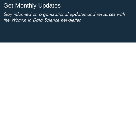
Get Monthly Updates
Stay informed on organizational updates and resources with
the Womxn in Data Science newsletter.