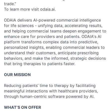
trade.”
To learn more visit odaia.ai.
ODAIA delivers AI-powered commercial intelligence
for life sciences - unifying data, accelerating results,
and helping commercial teams deepen engagement to
enhance care for providers and patients. ODAIA's AI
platform transforms complex data into predictive,
personalized insights, enabling commercial leaders to
understand their customers, anticipate prescribing
behaviors, and make the informed, strategic decisions
that bring therapies to patients faster.
OUR MISSION
Reducing patients’ time to therapy by facilitating
meaningful interactions with healthcare providers,
through human-centric software powered by AI.
WHAT’S ON OFFER