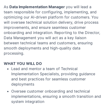
As
Data Implementation Manager
you will lead a
team responsible for configuring, implementing, and
optimizing our AI-driven platform for customers. You
will oversee technical solution delivery, drive process
improvements, and ensure seamless customer
onboarding and integration. Reporting to the Director,
Data Management you will act as a key liaison
between technical teams and customers, ensuring
smooth deployments and high-quality data
processing.
WHAT YOU WILL DO
Lead and mentor a team of Technical
Implementation Specialists, providing guidance
and best practices for seamless customer
deployments
Oversee customer onboarding and technical
implementations, ensuring a smooth transition and
system integration