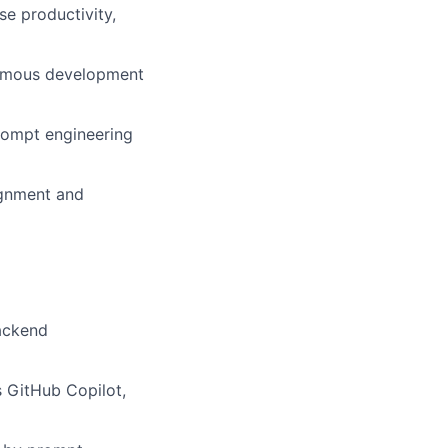
se productivity,
nomous development
prompt engineering
ignment and
backend
 GitHub Copilot,