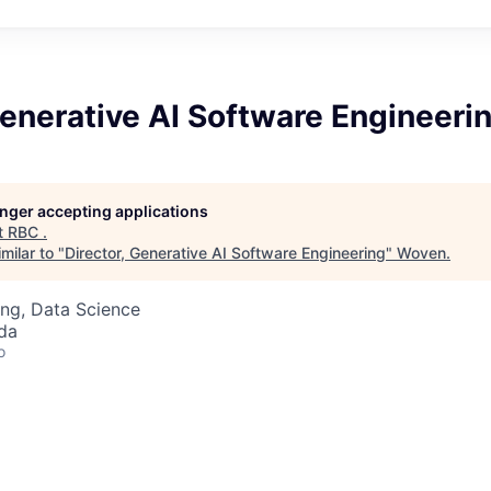
Generative AI Software Engineeri
longer accepting applications
t
RBC
.
milar to "
Director, Generative AI Software Engineering
"
Woven
.
ng, Data Science
da
o