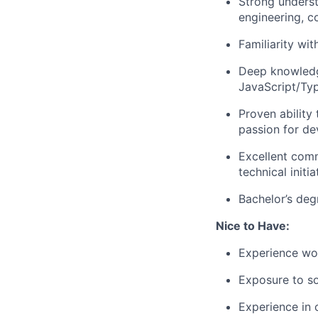
Strong unders
engineering, 
Familiarity wi
Deep knowledg
JavaScript/Typ
Proven ability
passion for de
Excellent comm
technical initia
Bachelor’s de
Nice to Have:
Experience wor
Exposure to so
Experience in 