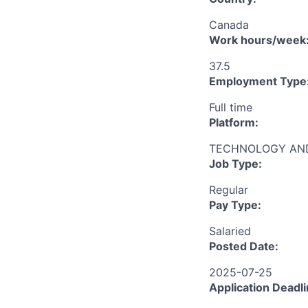
Canada
Work hours/week
37.5
Employment Type
Full time
Platform:
TECHNOLOGY AND
Job Type:
Regular
Pay Type:
Salaried
Posted Date:
2025-07-25
Application Deadli