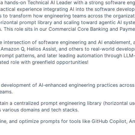
 a hands-on Technical AI Leader with a strong software eng
ctical experience integrating AI into the software develop
rts to transform how engineering teams across the organizat
rizontal prompt library and scaling toward agentic AI syste
 This role sits in our
Commercial Core Banking and Payme
he intersection of software engineering and AI enablement, 
 Amazon Q, Helios Assist, and others to real-world develo
prompt patterns, and later leading automation through LL
ated role with greenfield opportunities!
 development of AI-enhanced engineering practices across
eams.
tain a centralized prompt engineering library (horizontal us
 various domains and tech stacks.
ine, and optimize prompts for tools like GitHub Copilot, A