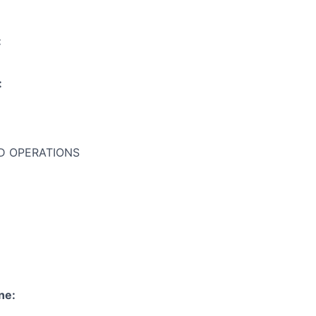
:
:
 OPERATIONS
ne: