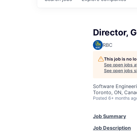
Director, 
RBC
This job is no 
See open jobs a
See open jobs si
Software Engineeri
Toronto, ON, Cana
Posted
6+ months ag
Job Summary
Job Description