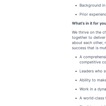
Background in 
Prior experien
What’s in it for yo
We thrive on the c
together to delive
about each other, 
success that is mut
A comprehensiv
competitive c
Leaders who s
Ability to mak
Work in a dyna
A world-class 