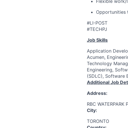
Flexible work/
Opportunities 
#LI-POST
#TECHPJ
Job Skills
Application Develo
Acumen, Engineerin
Technology Manage
Engineering, Soft
(SDLC), Software E
Additional Job Det
Address:
RBC WATERPARK 
City:
TORONTO
Country: