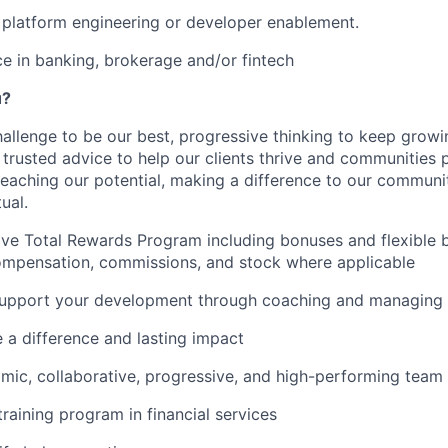
platform engineering or developer enablement.
ce in banking, brokerage and/or fintech
u?
hallenge to be our best, progressive thinking to keep grow
r trusted advice to help our clients thrive and communities 
reaching our potential, making a difference to our communi
ual.
e Total Rewards Program including bonuses and flexible b
ompensation, commissions, and stock where applicable
upport your development through coaching and managing 
e a difference and lasting impact
mic, collaborative, progressive, and high-performing team
training program in financial services