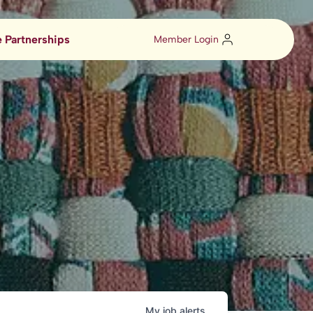
 Partnerships
Member Login
My
job
alerts