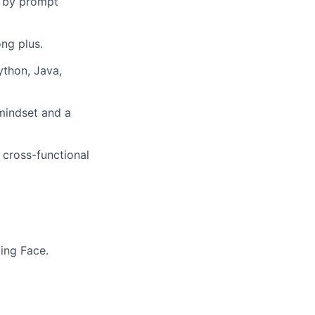
t by prompt
ng plus.
thon, Java,
 mindset and a
 cross-functional
ing Face.
About
Membership