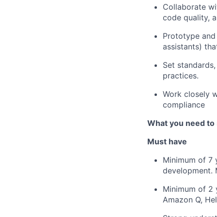
Collaborate wi
code quality, 
Prototype and
assistants) th
Set standards,
practices.
Work closely w
compliance
What you need to
Must have
Minimum of 7 y
development. 
Minimum of 2 y
Amazon Q, Heli