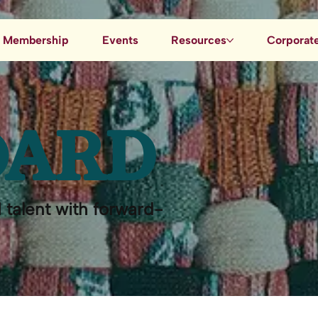
Membership
Events
Resources
Corporate
Job Board
Blog
OARD
Data & AI Resources
 talent with forward-