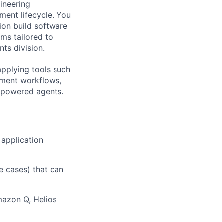
ineering
ment lifecycle. You
ion build software
ms tailored to
nts
division.
applying tools such
pment workflows,
M-powered agents.
 application
e cases) that can
mazon Q, Helios