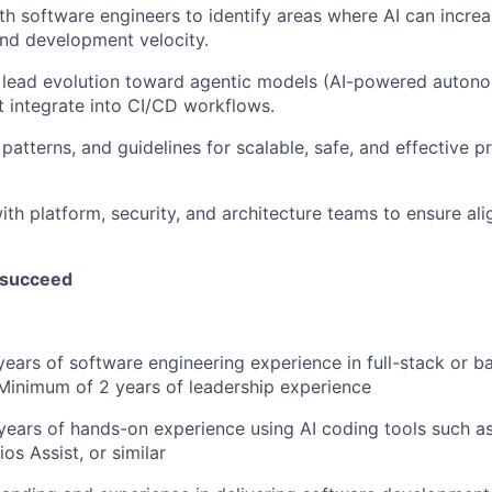
th software engineers to identify areas where AI can increa
and development velocity.
 lead evolution toward agentic models (AI-powered auto
at integrate into CI/CD workflows.
 patterns, and guidelines for scalable, safe, and effective 
ith platform, security, and architecture teams to ensure al
 succeed
ears of software engineering experience in full-stack or 
Minimum of 2 years of leadership experience
ears of hands-on experience using AI coding tools such as
os Assist, or similar