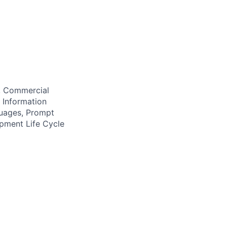
e, Commercial
, Information
uages, Prompt
pment Life Cycle