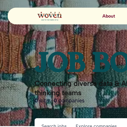
About
JOB B
Connecting diverse data & AI
thinking teams
0
jobs ·
0
companies
Search
jobs
Explore
companies