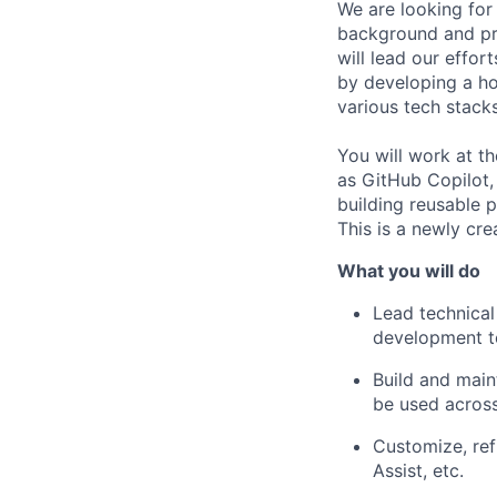
We are looking for
background and pra
will lead our effo
by developing a ho
various tech stacks.
You will work at t
as GitHub Copilot,
building reusable 
This is a newly cre
What you will do
Lead technical
development t
Build and main
be used across
Customize, ref
Assist, etc.