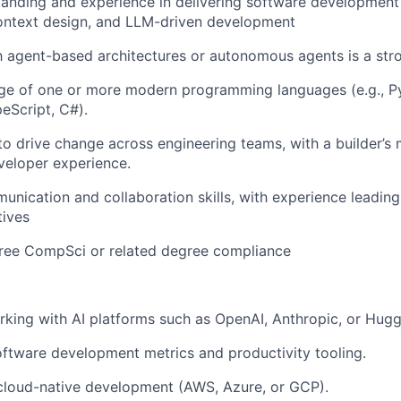
tanding and experience in delivering software developmen
context design, and LLM-driven development
th agent-based architectures or autonomous agents is a stro
e of one or more modern programming languages (e.g., Py
eScript, C#).
 to drive change across engineering teams, with a builder’s
veloper experience.
unication and collaboration skills, with experience leading
tives
gree CompSci or related degree compliance
king with AI platforms such as OpenAI, Anthropic, or Hugg
ftware development metrics and productivity tooling.
cloud-native development (AWS, Azure, or GCP).