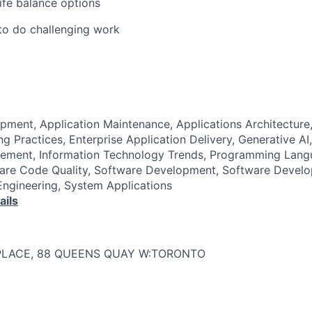
life balance options
to do challenging work
pment, Application Maintenance, Applications Architectur
g Practices, Enterprise Application Delivery, Generative AI
ment, Information Technology Trends, Programming Lang
ware Code Quality, Software Development, Software Develo
ngineering, System Applications
ails
PLACE, 88 QUEENS QUAY W:TORONTO