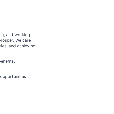
Events
Resources
Corporate Partnerships
ing, and working
prosper. We care
Member Login
ties, and achieving
enefits,
opportunities