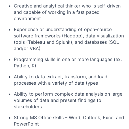
Creative and analytical thinker who is self-driven
and capable of working in a fast paced
environment
Experience or understanding of open-source
software frameworks (Hadoop), data visualization
tools (Tableau and Splunk), and databases (SQL
and/or VBA)
Programming skills in one or more
languages (
ex
.
Python, R)
Ability to data extract, transform, and load
processes with a variety of data types
Ability to perform complex data analysis on large
volumes of data and present findings to
stakeholders
Strong MS Office skills – Word, Outlook,
Excel
and
PowerPoint