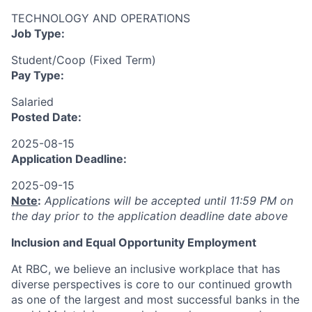
TECHNOLOGY AND OPERATIONS
Job Type:
Student/Coop (Fixed Term)
Pay Type:
Salaried
Posted Date:
2025-08-15
Application Deadline:
2025-09-15
Note
:
Applications will be accepted until 11:59 PM on
the day prior to the application deadline date above
I
nclusion
and Equal Opportunity Employment
At RBC, we believe an inclusive workplace that has
diverse perspectives is core to our continued growth
as one of the largest and most successful banks in the