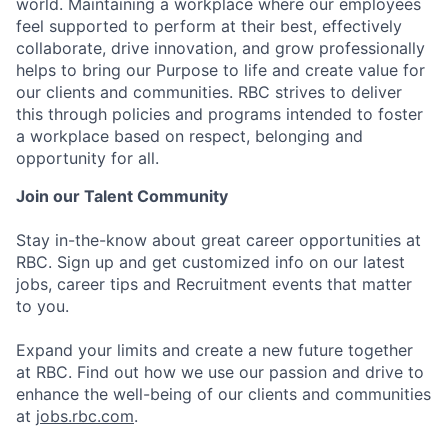
world. Maintaining a workplace where our employees
feel supported to perform at their best, effectively
collaborate, drive innovation, and grow professionally
helps to bring our Purpose to life and create value for
our clients and communities. RBC strives to deliver
this through policies and programs intended to foster
a workplace based on respect, belonging and
opportunity for all.
Join our Talent Community
Stay in-the-know about great career opportunities at
RBC. Sign up and get customized info on our latest
jobs, career tips and Recruitment events that matter
to you.
Expand your limits and create a new future together
at RBC. Find out how we use our passion and drive to
enhance the well-being of our clients and communities
at
jobs.rbc.com
.