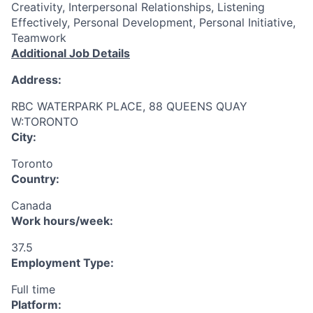
Creativity, Interpersonal Relationships, Listening
Effectively, Personal Development, Personal Initiative,
Teamwork
Additional Job Details
Address:
RBC WATERPARK PLACE, 88 QUEENS QUAY
W:TORONTO
City:
Toronto
Country:
Canada
Work hours/week:
37.5
Employment Type:
Full time
Platform: