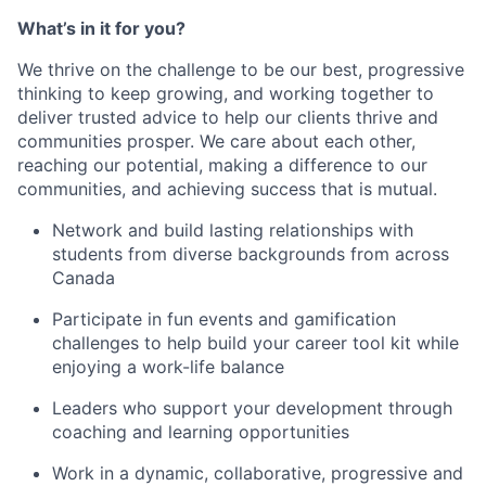
What’s in it for you?
We thrive on the challenge to be our best, progressive
thinking to keep growing, and working together to
deliver trusted advice to help our clients thrive and
communities prosper. We care about each other,
reaching our potential, making a difference to our
communities, and achieving success that is mutual.
Network and build lasting relationships with
students from diverse backgrounds from across
Canada
Participate in fun events and gamification
challenges to help build your career tool kit while
enjoying a work-life balance
Leaders who support your development through
coaching and learning opportunities
Work in a dynamic, collaborative, progressive and