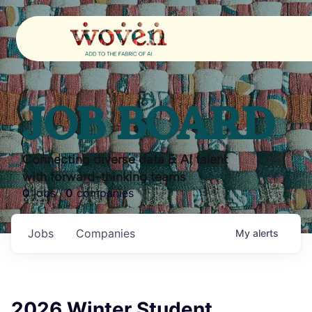
JOB BOARD
Connecting diverse data & AI talent
with forward-thinking teams
0
jobs ·
0
companies
Jobs
Companies
My
alerts
2026 Winter Student