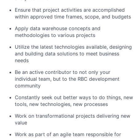
Ensure that project activities are accomplished
within approved time frames, scope, and budgets
Apply data warehouse concepts and
methodologies to various projects
Utilize the latest technologies available, designing
and building data solutions to meet business
needs
Be an active contributor to not only your
individual team, but to the RBC development
community
Constantly seek out better ways to do things, new
tools, new technologies, new processes
Work on transformational projects delivering new
value
Work as part of an agile team responsible for