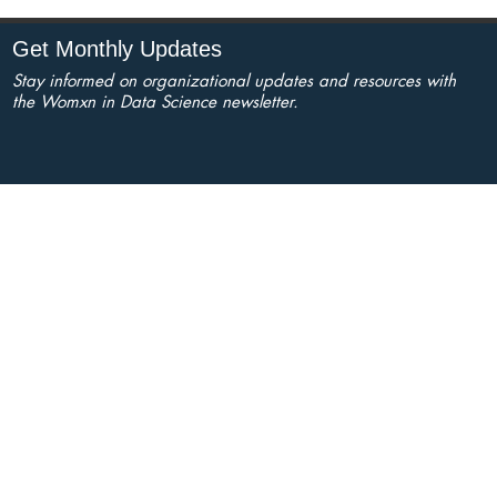
Get Monthly Updates
Stay informed on organizational updates and resources with
the Womxn in Data Science newsletter.