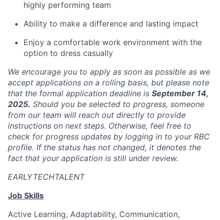
highly performing team
Ability to make a difference and lasting impact
Enjoy a comfortable work environment with the
option to dress casually
We encourage you to apply as soon as possible as we
accept applications on a rolling basis, but please note
that the formal application deadline is
September 14,
2025.
Should you be selected to progress, someone
from our team will reach out directly to provide
instructions on next steps. Otherwise, feel free to
check for progress updates by logging in to your RBC
profile. If the status has not changed, it denotes the
fact that your application is still under review.
EARLYTECHTALENT
Job Skills
Active Learning, Adaptability, Communication,