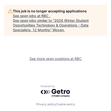
This job is no longer accepting applications
See open jobs at
RBC
.
See open jobs similar to "
2026 Winter Student
Opportunities Technology & Operations - Data
Specialists, 12 Months
"
Woven
.
See more open positions at
RBC
Powered by Getro.com
Privacy policy
Cookie policy