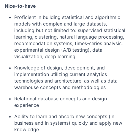
Nice-to-have
Proficient in building statistical and algorithmic
models with complex and large datasets,
including but not limited
to
:
supervised statistical
learning, clustering, natural language processing,
recommendation systems, times-series analysis,
experimental design (A/B testing), data
visualization, deep learning
Knowledge of design, development, and
implementation utilizing current analytics
technologies and architecture, as well as data
warehouse concepts and methodologies
Relational database concepts and design
experience
Ability to learn and absorb new concepts (in
business and in systems) quickly and apply new
knowledge