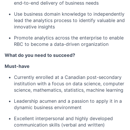
end-to-end delivery of business needs
Use business domain knowledge to independently
lead the analytics process to identify valuable and
innovative insights
Promote analytics across the enterprise to enable
RBC to become a data-driven organization
What do you need to succeed?
Must-have
Currently enrolled at a Canadian post-secondary
institution with a focus on
data science,
computer
science, mathematics, statistics,
machine learning
Leadership acumen and a passion to apply it in a
dynamic business environment
Excellent interpersonal and highly developed
communication skills (verbal and written)