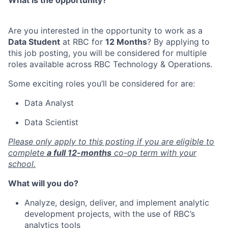
What is the opportunity?
Are you interested in the opportunity to work as a
Data Student
at RBC for
12
Months
? By applying to
this job posting, you will be considered for multiple
roles available across RBC Technology & Operations.
Some exciting
roles you’ll be considered for are:
Data Analyst
Data Scientist
Please only apply to this posting if you are eligible to
complete
a full 12-months
co-op term with your
school.
What will you do?
Analyze, design, deliver, and implement analytic
development projects, with the use of RBC’s
analytics tools