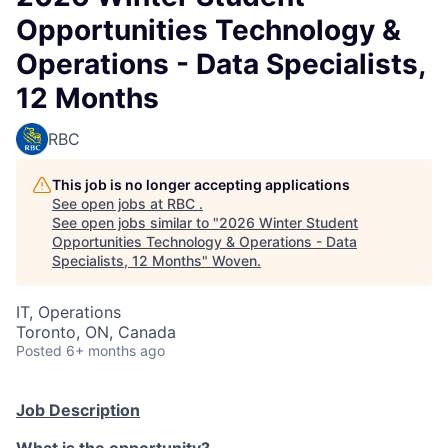
Opportunities Technology &
Operations - Data Specialists,
12 Months
RBC
This job is no longer accepting applications
See open jobs at
RBC
.
See open jobs similar to "
2026 Winter Student
Opportunities Technology & Operations - Data
Specialists, 12 Months
"
Woven
.
IT, Operations
Toronto, ON, Canada
Posted
6+ months ago
Job Description