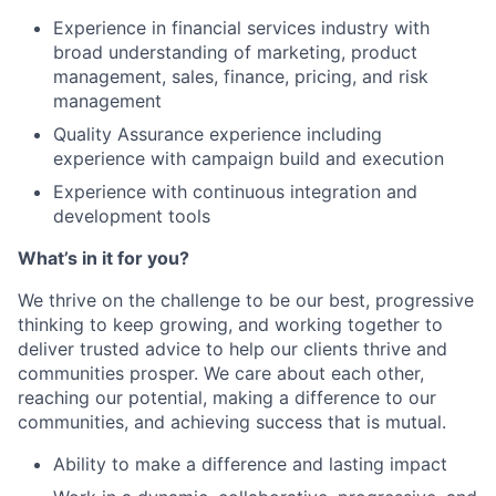
Experience in financial services industry with
broad understanding of marketing, product
management, sales, finance, pricing, and risk
management
Quality Assurance experience including
experience with campaign build and execution
Experience with continuous integration and
development tools
What’s in it for you?
We thrive on the challenge to be our best, progressive
thinking to keep growing, and working together to
deliver trusted advice to help our clients thrive and
communities prosper. We care about each other,
reaching our potential, making a difference to our
communities, and achieving success that is mutual.
Ability to make a difference and lasting impact