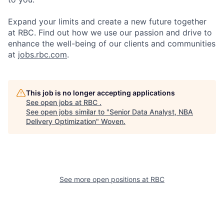
Expand your limits and create a new future together
at RBC. Find out how we use our passion and drive to
enhance the well-being of our clients and communities
at
jobs.rbc.com
.
This job is no longer accepting applications
See open jobs at
RBC
.
See open jobs similar to "
Senior Data Analyst, NBA
Delivery Optimization
"
Woven
.
See more open positions at
RBC