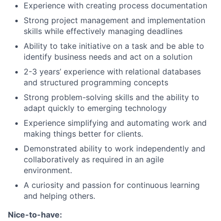
Experience with creating process documentation
Strong project management and implementation
skills while effectively managing deadlines
Ability to take initiative on a task and be able to
identify business needs and act on a solution
2-3 years’ experience with relational databases
and structured programming concepts
Strong problem-solving skills and the ability to
adapt quickly to emerging technology
Experience simplifying and automating work and
making things better for clients.
Demonstrated ability to work independently and
collaboratively as required in an agile
environment.
A curiosity and passion for continuous learning
and helping others.
Nice-to-have: