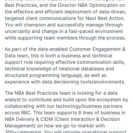
Best Practices, and the Director NBA Optimization on
the effective and efficient deployment of data-driven,
targeted client communications for Next Best Action.
You will champion and successfully manage through
uncertainty and change in a fast-paced environment
while supporting team members through the process.
As part of the data-enabled Customer Engagement &
Data team, this is both a business and technical
support role requiring effective communication skills,
technical knowledge of relational databases and
structured programming language, as well as
experience with data decisioning tools/environments.
The NBA Best Practices team is looking for a data
analyst to contribute and build upon the ecosystem by
collaborating with our technology/business partners
across RBC. This team supports 6 lines of business in
NBA Delivery & CIDM (Client Interaction & Decision
Management) on how we go-to-market with
300+campaigns. You will provide operational support,