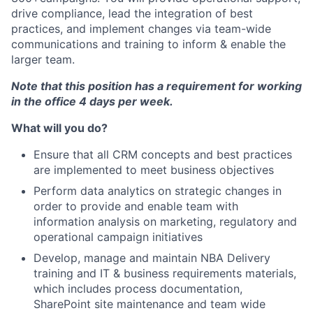
drive compliance, lead the integration of best
practices, and implement changes via team-wide
communications and training to inform & enable the
larger team.
Note that this position has a requirement for working
in the office 4 days per week.
What will you do?
Ensure that all CRM concepts and best practices
are implemented to meet business objectives
Perform data analytics on strategic changes in
order to provide and enable team with
information analysis on marketing, regulatory and
operational campaign initiatives
Develop, manage and maintain NBA Delivery
training and IT & business requirements materials,
which includes process documentation,
SharePoint site maintenance and team wide