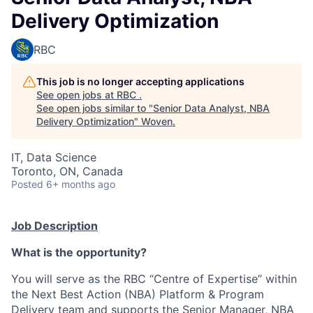
Delivery Optimization
RBC
This job is no longer accepting applications
See open jobs at
RBC
.
See open jobs similar to "
Senior Data Analyst, NBA
Delivery Optimization
"
Woven
.
IT, Data Science
Toronto, ON, Canada
Posted
6+ months ago
Job Description
What is the opportunity?
You will serve as the RBC “Centre of Expertise” within
the Next Best Action (NBA) Platform & Program
Delivery team and supports the Senior Manager, NBA