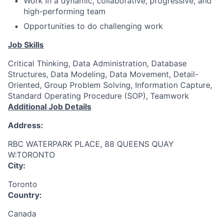
Work in a dynamic, collaborative, progressive, and
high-performing team
Opportunities to do challenging work
Job Skills
Critical Thinking, Data Administration, Database
Structures, Data Modeling, Data Movement, Detail-
Oriented, Group Problem Solving, Information Capture,
Standard Operating Procedure (SOP), Teamwork
Additional Job Details
Address:
RBC WATERPARK PLACE, 88 QUEENS QUAY
W:TORONTO
City:
Toronto
Country:
Canada