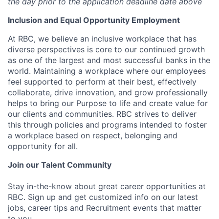
the day prior to the application deadline date above
I
nclusion
and Equal Opportunity Employment
At RBC, we believe an inclusive workplace that has
diverse perspectives is core to our continued growth
as one of the largest and most successful banks in the
world. Maintaining a workplace where our employees
feel supported to perform at their best, effectively
collaborate, drive innovation, and grow professionally
helps to bring our Purpose to life and create value for
our clients and communities. RBC strives to deliver
this through policies and programs intended to foster
a workplace based on respect, belonging and
opportunity for all.
Join our Talent Community
Stay in-the-know about great career opportunities at
RBC. Sign up and get customized info on our latest
jobs, career tips and Recruitment events that matter
to you.