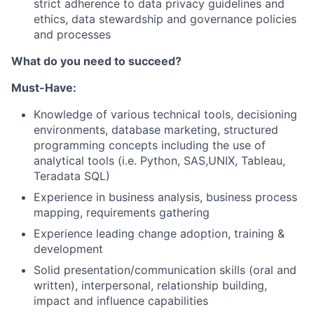
strict adherence to data privacy guidelines and
ethics, data stewardship and governance policies
and processes
What do you need to succeed?
Must-Have:
Knowledge of various technical tools, decisioning
environments, database marketing, structured
programming concepts including the use of
analytical tools (i.e. Python, SAS,UNIX, Tableau,
Teradata SQL)
Experience in business analysis, business process
mapping, requirements gathering
Experience leading change adoption, training &
development
Solid presentation/communication skills (oral and
written), interpersonal, relationship building,
impact and influence capabilities