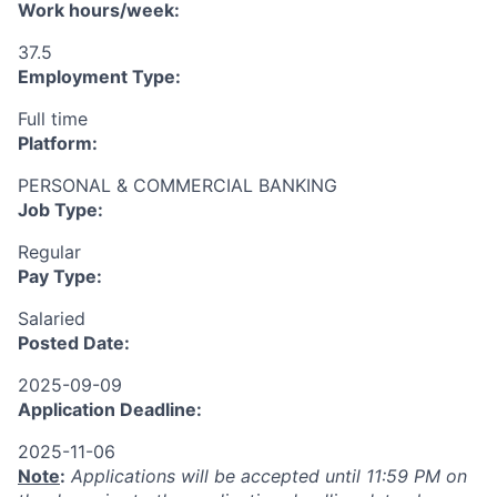
Work hours/week:
37.5
Employment Type:
Full time
Platform:
PERSONAL & COMMERCIAL BANKING
Job Type:
Regular
Pay Type:
Salaried
Posted Date:
2025-09-09
Application Deadline:
2025-11-06
Note
:
Applications will be accepted until 11:59 PM on