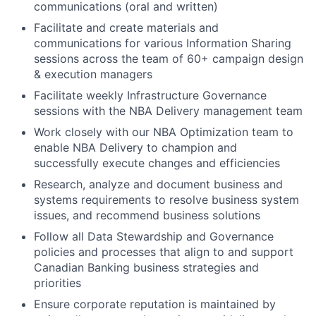
communications (oral and written)
Facilitate and create materials and
communications for various Information Sharing
sessions across the team of 60+ campaign design
& execution managers
Facilitate weekly Infrastructure Governance
sessions with the NBA Delivery management team
Work closely with our NBA Optimization team to
enable NBA Delivery to champion and
successfully execute changes and efficiencies
Research, analyze and document business and
systems requirements to resolve business system
issues, and recommend business solutions
Follow all Data Stewardship and Governance
policies and processes that align to and support
Canadian Banking business strategies and
priorities
Ensure corporate reputation is maintained by