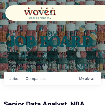
JOB BOARD
Connecting diverse data & AI talent
with forward-thinking teams
0
jobs ·
0
companies
Jobs
Companies
My
alerts
Senior Data Analyst, NBA