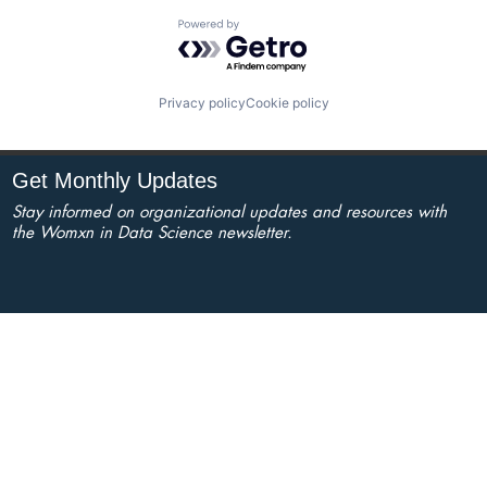
Powered by Getro.com
Privacy policy
Cookie policy
Get Monthly Updates
Stay informed on organizational updates and resources with
the Womxn in Data Science newsletter.