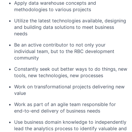
Apply data warehouse concepts and
methodologies to various projects
Utilize the latest technologies available, designing
and building data solutions to meet business
needs
Be an active contributor to not only your
individual team, but to the RBC development
community
Constantly seek out better ways to do things, new
tools, new technologies, new processes
Work on transformational projects delivering new
value
Work as part of an agile team responsible for
end-to-end delivery of business needs
Use business domain knowledge to independently
lead the analytics process to identify valuable and