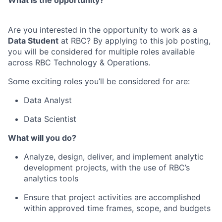
What is the opportunity?
Are you interested in the opportunity to work as a
Data Student
at RBC
? By applying to this job posting,
you will be considered for multiple roles available
across RBC Technology & Operations.
Some exciting
roles you’ll be considered for are:
Data Analyst
Data Scientist
What will you do?
Analyze, design, deliver, and implement analytic
development projects, with the use of RBC’s
analytics tools
Ensure that project activities are accomplished
within approved time frames, scope, and budgets