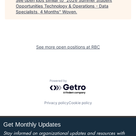
See open jobs similar to "
2026 Summer Student
Opportunities Technology & Operations - Data
Specialists, 4 Months
"
Woven
.
See more open positions at
RBC
Powered by Getro.com
Privacy policy
Cookie policy
Get Monthly Updates
Stay informed on organizational updates and resources with