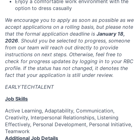
Enjoy a comfortable work environment with the
option to dress casually
We encourage you to apply as soon as possible as we
accept applications on a rolling basis, but please note
that the formal application deadline is
January 18,
2026
. Should you be selected to progress, someone
from our team will reach out directly to provide
instructions on next steps. Otherwise, feel free to
check for progress updates by logging in to your RBC
profile. If the status has not changed, it denotes the
fact that your application is still under review.
EARLYTECHTALENT
Job Skills
Active Learning, Adaptability, Communication,
Creativity, Interpersonal Relationships, Listening
Effectively, Personal Development, Personal Initiative,
Teamwork
Additional Job Details