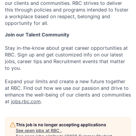
our clients and communities. RBC strives to deliver
this through policies and programs intended to foster
a workplace based on respect, belonging and
opportunity for all.
Join our Talent Community
Stay in-the-know about great career opportunities at
RBC. Sign up and get customized info on our latest
jobs, career tips and Recruitment events that matter
to you.
Expand your limits and create a new future together
at RBC. Find out how we use our passion and drive to
enhance the well-being of our clients and communities
at
jobs.rbc.com
.
This job is no longer accepting applications
See open jobs at
RBC
.