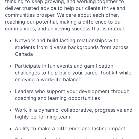
thinking to keep growing, and working together to
deliver trusted advice to help our clients thrive and
communities prosper. We care about each other,
reaching our potential, making a difference to our
communities, and achieving success that is mutual.
Network and build lasting relationships with
students from diverse backgrounds from across
Canada
Participate in fun events and gamification
challenges to help build your career tool kit while
enjoying a work-life balance
Leaders who support your development through
coaching and learning opportunities
Work in a dynamic, collaborative, progressive and
highly performing team
Ability to make a difference and lasting impact