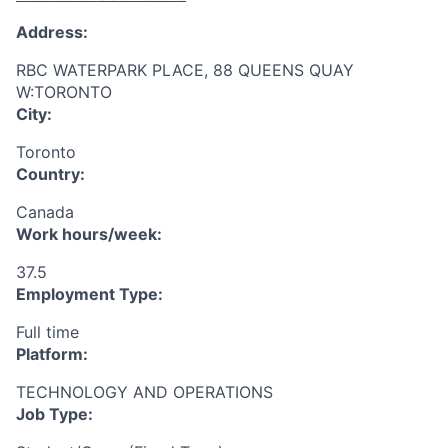
Address:
RBC WATERPARK PLACE, 88 QUEENS QUAY
W:TORONTO
City:
Toronto
Country:
Canada
Work hours/week:
37.5
Employment Type:
Full time
Platform:
TECHNOLOGY AND OPERATIONS
Job Type: