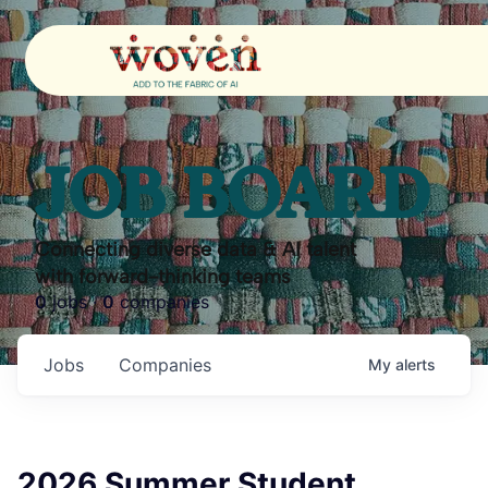
JOB BOARD
Connecting diverse data & AI talent
with forward-thinking teams
0
jobs ·
0
companies
Jobs
Companies
My
alerts
2026 Summer Student