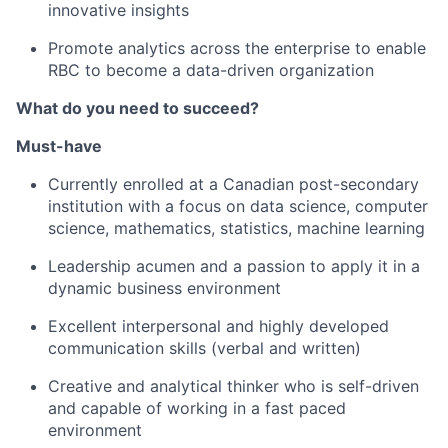
innovative insights
Promote analytics across the enterprise to enable
RBC to become a data-driven organization
What do you need to succeed?
Must-have
Currently enrolled at a Canadian post-secondary
institution with a focus on
data science,
computer
science, mathematics, statistics,
machine learning
Leadership acumen and a passion to apply it in a
dynamic business environment
Excellent interpersonal and highly developed
communication skills (verbal and written)
Creative and analytical thinker who is self-driven
and capable of working in a fast paced
environment