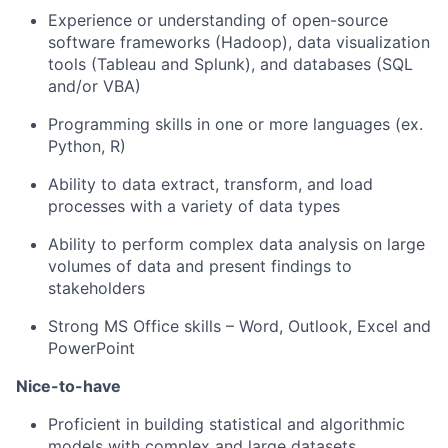
Experience or understanding of open-source
software frameworks (Hadoop), data visualization
tools (Tableau and Splunk), and databases (SQL
and/or VBA)
Programming skills in one or more
languages (
ex
.
Python, R)
Ability to data extract, transform, and load
processes with a variety of data types
Ability to perform complex data analysis on large
volumes of data and present findings to
stakeholders
Strong MS Office skills – Word, Outlook,
Excel
and
PowerPoint
Nice-to-have
Proficient in building statistical and algorithmic
models with complex and large datasets,