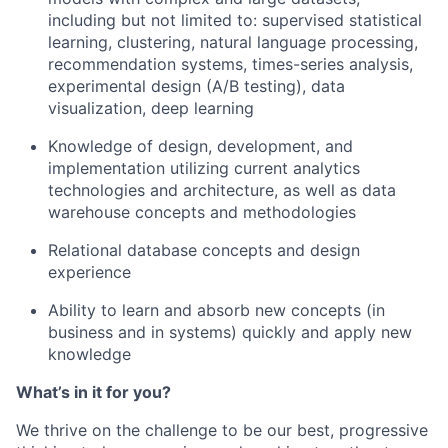
including but not limited
to
:
supervised statistical
learning, clustering, natural language processing,
recommendation systems, times-series analysis,
experimental design (A/B testing), data
visualization, deep learning
Knowledge of design, development, and
implementation utilizing current analytics
technologies and architecture, as well as data
warehouse concepts and methodologies
Relational database concepts and design
experience
Ability to learn and absorb new concepts (in
business and in systems) quickly and apply new
knowledge
What’s in it for you?
We thrive on the challenge to be our best, progressive