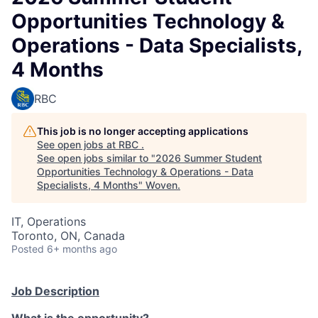
Opportunities Technology &
Operations - Data Specialists,
4 Months
RBC
This job is no longer accepting applications
See open jobs at
RBC
.
See open jobs similar to "
2026 Summer Student
Opportunities Technology & Operations - Data
Specialists, 4 Months
"
Woven
.
IT, Operations
Toronto, ON, Canada
Posted
6+ months ago
Job Description