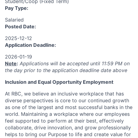
Student/Coop (Fixed Term)
Pay Type:
Salaried
Posted Date:
2025-12-12
Application Deadline:
2026-01-19
Note
:
Applications will be accepted until 11:59 PM on
the day prior to the application deadline date above
I
nclusion
and Equal Opportunity Employment
At RBC, we believe an inclusive workplace that has
diverse perspectives is core to our continued growth
as one of the largest and most successful banks in the
world. Maintaining a workplace where our employees
feel supported to perform at their best, effectively
collaborate, drive innovation, and grow professionally
helps to bring our Purpose to life and create value for