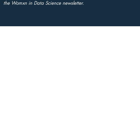
the Womxn in Data Science newsletter.