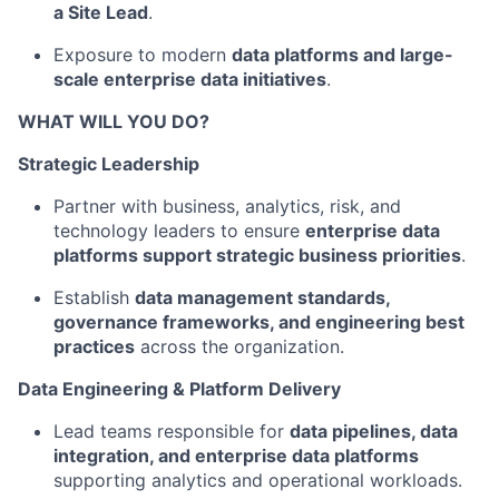
a Site Lead
.
Exposure to modern
data platforms and large-
scale enterprise data initiatives
.
WHAT WILL YOU DO?
Strategic Leadership
Partner with business, analytics, risk, and
technology leaders to ensure
enterprise data
platforms support strategic business priorities
.
Establish
data management standards,
governance frameworks, and engineering best
practices
across the organization.
Data Engineering & Platform Delivery
Lead teams responsible for
data pipelines, data
integration, and enterprise data platforms
supporting analytics and operational workloads.