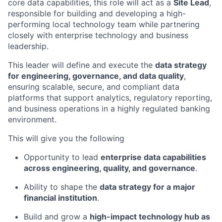
core data capabilities, this role will act as a
Site Lead
,
responsible for building and developing a high-
performing local technology team while partnering
closely with enterprise technology and business
leadership.
This leader will define and execute the
data strategy
for engineering, governance, and data quality
,
ensuring scalable, secure, and compliant data
platforms that support analytics, regulatory reporting,
and business operations in a highly regulated banking
environment.
This will give you the following
Opportunity to lead
enterprise data capabilities
across engineering, quality, and governance
.
Ability to shape the
data strategy for a major
financial institution
.
Build and grow a
high-impact technology hub as