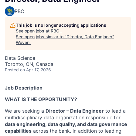
RBC
This job is no longer accepting applications
See open jobs at
RBC
.
See open jobs similar to "
Director, Data Engineer
"
Woven
.
Data Science
Toronto, ON, Canada
Posted
on Apr 17, 2026
Job Description
WHAT IS THE OPPORTUNITY?
We are seeking a
Director
– Data Engineer
to lead a
multidisciplinary data organization responsible for
data engineering, data quality, and data governance
capabilities
across the bank. In addition to leading