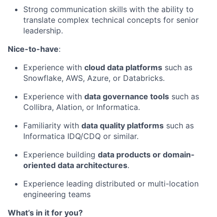
Strong communication skills with the ability to
translate complex technical concepts for senior
leadership.
Nice-to-have
:
Experience with
cloud data platforms
such as
Snowflake, AWS, Azure, or Databricks.
Experience with
data governance tools
such as
Collibra, Alation, or Informatica.
Familiarity with
data quality platforms
such as
Informatica IDQ/CDQ or similar.
Experience building
data products or domain-
oriented data architectures
.
Experience leading distributed or multi-location
engineering teams
What’s in it for you?