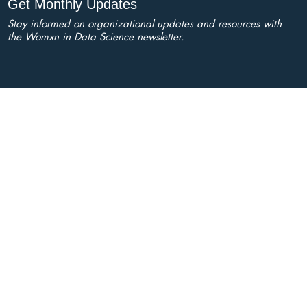
Get Monthly Updates
Stay informed on organizational updates and resources with
the Womxn in Data Science newsletter.