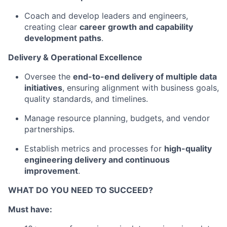
Coach and develop leaders and engineers,
creating clear
career growth and capability
development paths
.
Delivery & Operational Excellence
Oversee the
end-to-end delivery of multiple data
initiatives
, ensuring alignment with business goals,
quality standards, and timelines.
Manage resource planning, budgets, and vendor
partnerships.
Establish metrics and processes for
high-quality
engineering delivery and continuous
improvement
.
WHAT DO YOU NEED TO SUCCEED?
Must have: