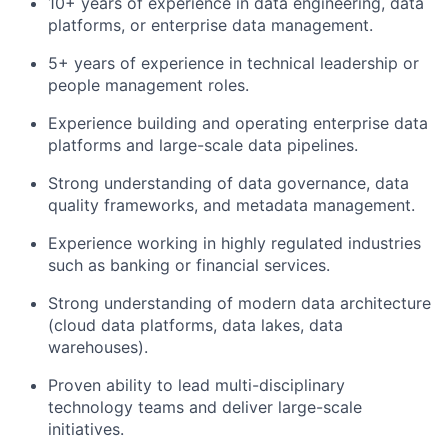
10+ years of experience in data engineering, data
platforms, or enterprise data management.
5+ years of experience in technical leadership or
people management roles.
Experience building and operating enterprise data
platforms and large-scale data pipelines.
Strong understanding of data governance, data
quality frameworks, and metadata management.
Experience working in highly regulated industries
such as banking or financial services.
Strong understanding of modern data architecture
(cloud data platforms, data lakes, data
warehouses).
Proven ability to lead multi-disciplinary
technology teams and deliver large-scale
initiatives.