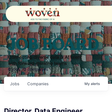
JOB BOARD
Connecting diverse data & AI talent
with forward-thinking teams
0
jobs ·
0
companies
Jobs
Companies
My
alerts
Director, Data Engineer