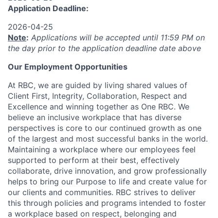
Application Deadline:
2026-04-25
Note
:
Applications will be accepted until 11:59 PM on
the day prior to the application deadline date above
Our Employment Opportunities
At RBC, we are guided by living shared values of
Client First, Integrity, Collaboration, Respect and
Excellence and winning together as One RBC. We
believe an inclusive workplace that has diverse
perspectives is core to our continued growth as one
of the largest and most successful banks in the world.
Maintaining a workplace where our employees feel
supported to perform at their best, effectively
collaborate, drive innovation, and grow professionally
helps to bring our Purpose to life and create value for
our clients and communities. RBC strives to deliver
this through policies and programs intended to foster
a workplace based on respect, belonging and