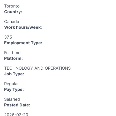
Toronto
Country:
Canada
Work hours/week:
37.5
Employment Type:
Full time
Platform:
TECHNOLOGY AND OPERATIONS
Job Type:
Regular
Pay Type:
Salaried
Posted Date:
2026-03-20