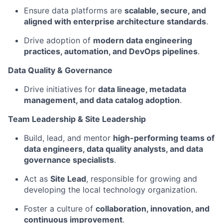
Ensure data platforms are
scalable, secure, and
aligned with enterprise architecture standards
.
Drive adoption of
modern data engineering
practices, automation, and DevOps pipelines
.
Data Quality & Governance
Drive initiatives for
data lineage, metadata
management, and data catalog adoption
.
Team Leadership & Site Leadership
Build, lead, and mentor
high-performing teams of
data engineers, data quality analysts, and data
governance specialists
.
Act as
Site Lead
, responsible for growing and
developing the local technology organization.
Foster a culture of
collaboration, innovation, and
continuous improvement
.