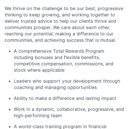
We thrive on the challenge to be our best, progressive
thinking to keep growing, and working together to
deliver trusted advice to help our clients thrive and
communities prosper. We care about each other,
reaching our potential, making a difference to our
communities, and achieving success that is mutual.
A comprehensive Total Rewards Program
including bonuses and flexible benefits,
competitive compensation, commissions, and
stock where applicable
Leaders who support your development through
coaching and managing opportunities
Ability to make a difference and lasting impact
Work in a dynamic, collaborative, progressive, and
high-performing team
A world-class training program in financial