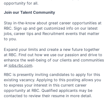
opportunity for all.
Join our Talent Community
Stay in-the-know about great career opportunities at
RBC. Sign up and get customized info on our latest
jobs, career tips and Recruitment events that matter
to you.
Expand your limits and create a new future together
at RBC. Find out how we use our passion and drive to
enhance the well-being of our clients and communities
at
jobs.rbc.com
.
RBC is presently inviting candidates to apply for this
existing vacancy. Applying to this posting allows you
to express your interest in this current career
opportunity at RBC. Qualified applicants may be
contacted to review their resume in more detail.