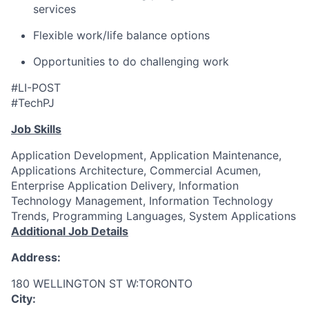
services
Flexible work/life balance options
Opportunities to do challenging work
#LI-POST
#TechPJ
Job Skills
Application Development, Application Maintenance,
Applications Architecture, Commercial Acumen,
Enterprise Application Delivery, Information
Technology Management, Information Technology
Trends, Programming Languages, System Applications
Additional Job Details
Address:
180 WELLINGTON ST W:TORONTO
City: