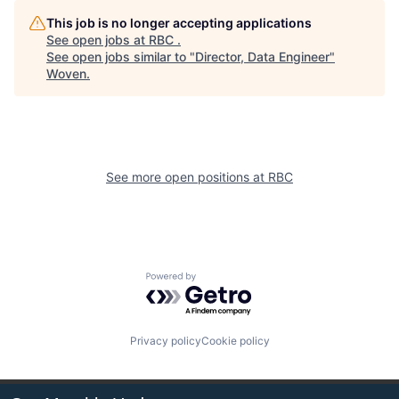
This job is no longer accepting applications
See open jobs at
RBC
.
See open jobs similar to "
Director, Data Engineer
"
Woven
.
See more open positions at
RBC
Powered by Getro.com
Privacy policy
Cookie policy