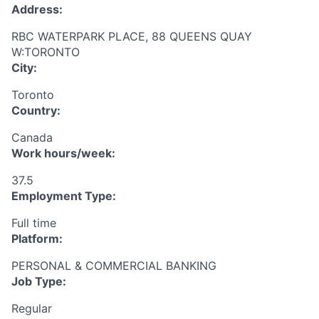
Address:
RBC WATERPARK PLACE, 88 QUEENS QUAY
W:TORONTO
City:
Toronto
Country:
Canada
Work hours/week:
37.5
Employment Type:
Full time
Platform:
PERSONAL & COMMERCIAL BANKING
Job Type:
Regular