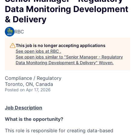
Data Monitoring Development
& Delivery
RBC
This job is no longer accepting applications
See open jobs at
RBC
.
See open jobs similar to "
Senior Manager - Regulatory
Data Monitoring Development & Delivery
"
Woven
.
Compliance / Regulatory
Toronto, ON, Canada
Posted
on Apr 17, 2026
Job Description
What is the opportunity?
This role is responsible for creating data-based