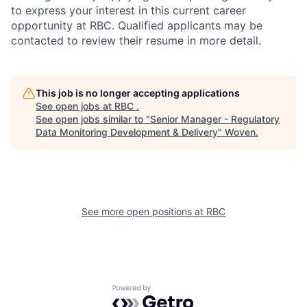
to express your interest in this current career
opportunity at RBC. Qualified applicants may be
contacted to review their resume in more detail.
This job is no longer accepting applications
See open jobs at
RBC
.
See open jobs similar to "
Senior Manager - Regulatory
Data Monitoring Development & Delivery
"
Woven
.
See more open positions at
RBC
Powered by Getro.com