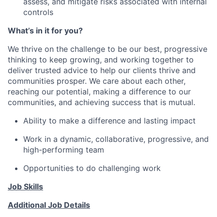
assess, and mitigate risks associated with internal
controls
What’s in it for you?
We thrive on the challenge to be our best, progressive
thinking to keep growing, and working together to
deliver trusted advice to help our clients thrive and
communities prosper. We care about each other,
reaching our potential, making a difference to our
communities, and achieving success that is mutual.
Ability to make a difference and lasting impact
Work in a dynamic, collaborative, progressive, and
high-performing team
Opportunities to do challenging work
Job Skills
Additional Job Details