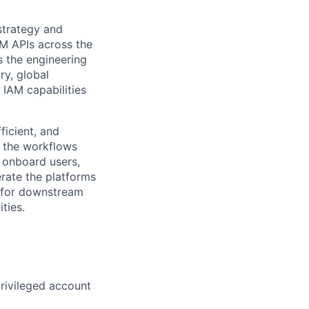
strategy and
AM APIs across the
 the engineering
ry, global
 IAM capabilities
ficient, and
d the workflows
n onboard users,
erate the platforms
n for downstream
ties.
rivileged account