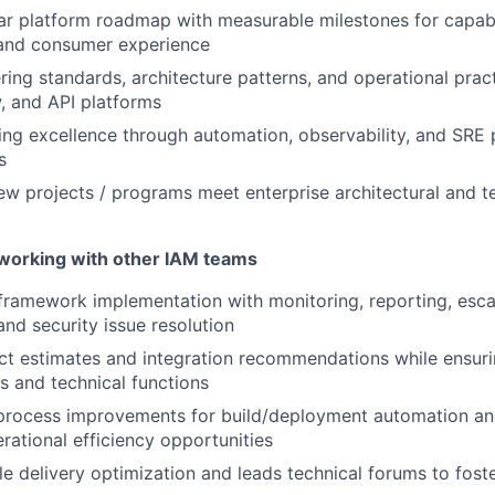
ear platform roadmap with measurable milestones for capabil
and consumer experience
ring standards, architecture patterns, and operational pract
, and API platforms
ing excellence through automation, observability, and SRE p
s
ew projects / programs meet enterprise architectural and 
 working with other IAM teams
ramework implementation with monitoring, reporting, escal
 and security issue resolution
ct estimates and integration recommendations while ensur
s and technical functions
ocess improvements for build/deployment automation and 
rational efficiency opportunities
le delivery optimization and leads technical forums to fost