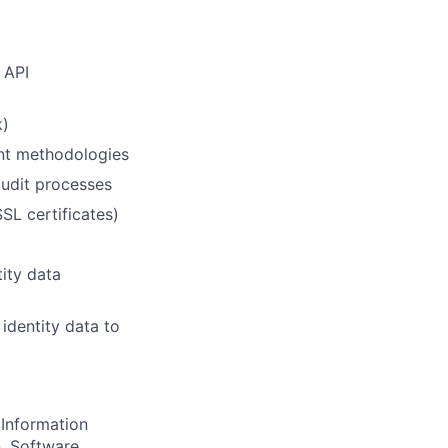
 API
k)
nt methodologies
udit processes
SL certificates)
tity data
identity data to
Information
n, Software