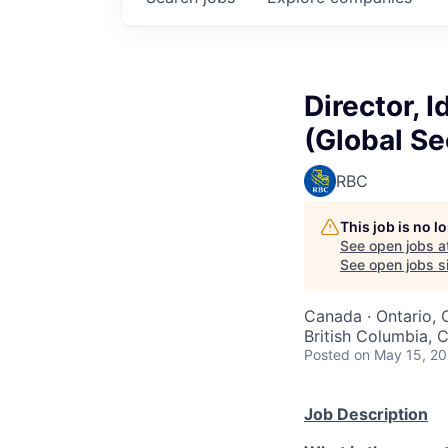
Director, 
(Global Se
RBC
This job is no 
See open jobs a
See open jobs si
Canada · Ontario, 
British Columbia, 
Posted
on May 15, 2
Job Description