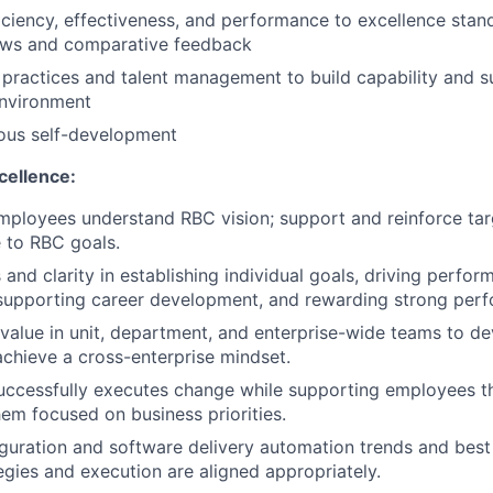
iciency, effectiveness, and performance to excellence stan
iews and comparative feedback
practices and talent management to build capability and su
nvironment
ous self-development
cellence:
mployees understand RBC vision; support and reinforce ta
e to RBC goals.
 and clarity in establishing individual goals, driving perfo
upporting career development, and rewarding strong per
value in unit, department, and enterprise-wide teams to de
achieve a cross-enterprise mindset.
uccessfully executes change while supporting employees t
em focused on business priorities.
guration and software delivery automation trends and best
tegies and execution are aligned appropriately.