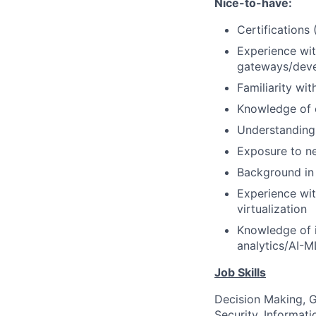
Nice-to-have:
Certifications
Experience wit
gateways/deve
Familiarity wi
Knowledge of 
Understanding 
Exposure to ne
Background in 
Experience wit
virtualization
Knowledge of i
analytics/AI-M
Job Skills
Decision Making, G
Security, Informat