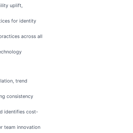
ity uplift,
ices for identity
ractices across all
technology
ation, trend
ing consistency
identifies cost-
er team innovation