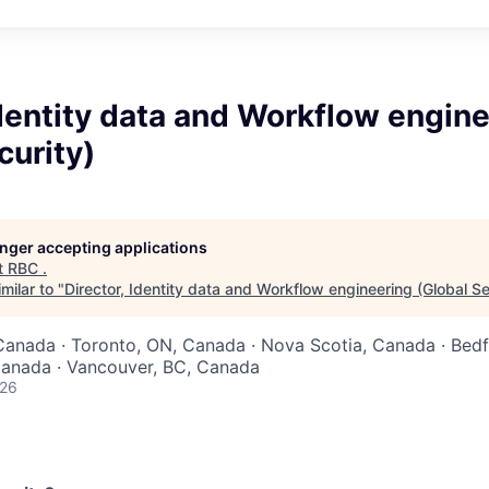
Identity data and Workflow engin
curity)
longer accepting applications
t
RBC
.
milar to "
Director, Identity data and Workflow engineering (Global Se
Canada · Toronto, ON, Canada · Nova Scotia, Canada · Bedf
Canada · Vancouver, BC, Canada
026