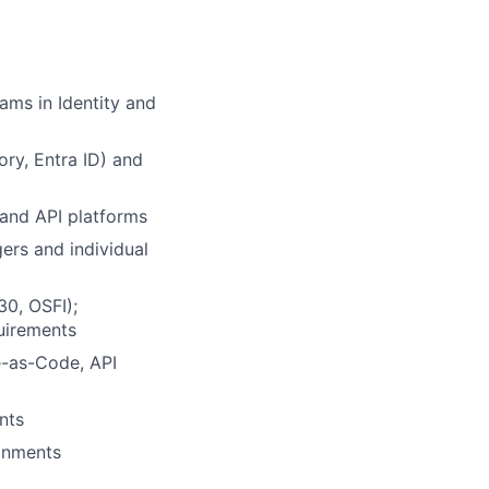
ams in Identity and
ory, Entra ID) and
, and API platforms
ers and individual
30, OSFI);
uirements
e-as-Code, API
nts
ronments