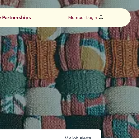
 Partnerships
Member Login
My
job
alerts