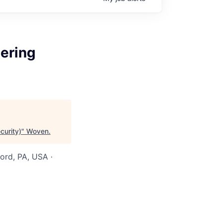
eering
curity)
"
Woven
.
ord, PA, USA ·