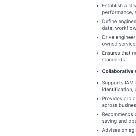
Establish a cl
performance, 
Define enginee
data, workflow
Drive engineer
owned service
Ensures that n
standards.
Collaborative
Supports IAM f
identification,
Provides proje
across busines
Recommends pr
saving and ope
Advises on agi