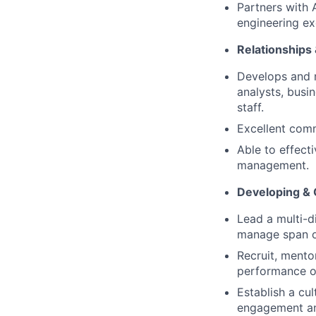
Partners with 
engineering ex
Relationships
Develops and m
analysts, busi
staff.
Excellent comm
Able to effect
management.
Developing &
Lead a multi-d
manage span of
Recruit, mento
performance o
Establish a cul
engagement and 