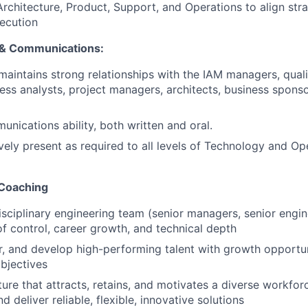
Architecture, Product, Support, and Operations to align str
ecution
 & Communications:
aintains strong relationships with the IAM managers, qual
ness analysts, project managers, architects, business spons
unications ability, both written and oral.
ively present as required to all levels of Technology and Op
 Coaching
isciplinary engineering team (senior managers, senior engin
 control, career growth, and technical depth
r, and develop high-performing talent with growth opportu
bjectives
ture that attracts, retains, and motivates a diverse workforc
deliver reliable, flexible, innovative solutions