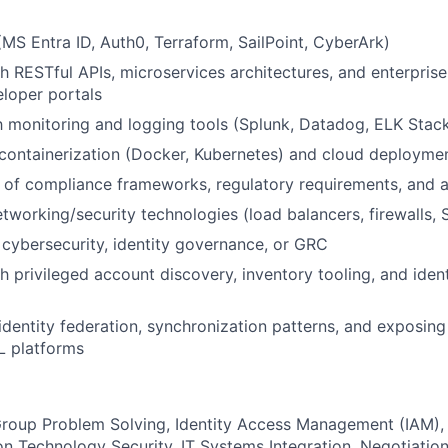
 (MS Entra ID, Auth0, Terraform, SailPoint, CyberArk)
h RESTful APIs, microservices architectures, and enterprise
loper portals
th monitoring and logging tools (Splunk, Datadog, ELK Stac
containerization (Docker, Kubernetes) and cloud deployme
of compliance frameworks, regulatory requirements, and a
tworking/security technologies (load balancers, firewalls, S
cybersecurity, identity governance, or GRC
h privileged account discovery, inventory tooling, and iden
dentity federation, synchronization patterns, and exposing 
L platforms
roup Problem Solving, Identity Access Management (IAM), 
ion Technology Security, IT Systems Integration, Negotiatio