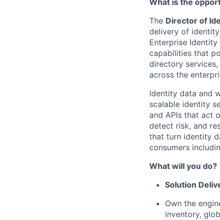
What is the oppor
The
Director of I
delivery of identi
Enterprise Identit
capabilities that p
directory services,
across the enterpri
Identity data and w
scalable identity s
and APIs that act 
detect risk, and r
that turn identity
consumers includin
What will you do?
Solution Deliv
Own the engine
inventory, glo