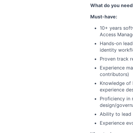
What do you need
Must-have:
10+ years soft
Access Manag
Hands-on leade
identity workf
Proven track r
Experience man
contributors)
Knowledge of b
experience des
Proficiency in
design/govern
Ability to lead
Experience evo