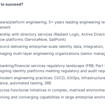
 to succeed?
ware/platform engineering; 5+ years leading engineering te
ement
rship with directory services (Radiant Logic, Active Direct
low platforms (ServiceNow, SailPoint)
ecord delivering enterprise-scale identity data, integration
aging multi-layer engineering organizations (senior manag
anking/financial services regulatory landscape (FRB, Part 
igning identity platforms meeting regulatory and audit req
 modern engineering practices: CI/CD, GitOps, Infrastructur
ance, automated testing, SRE
 cross-functional initiatives in complex, matrixed environme
lving and converging capabilities in large enterprise envi