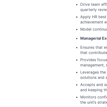
Drive team eff
quarterly rev
Apply HR best 
achievement e
Model continu
Managerial Ex
Ensures that e
that contribut
Provides focus
management, s
Leverages the 
solutions and 
Accepts and s
and keeping th
Monitors confi
the unit’s stra