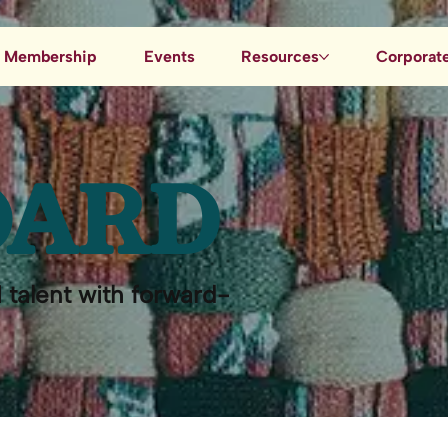
Membership
Events
Resources
Corporate
Job Board
Blog
OARD
Data & AI Resources
 talent with forward-