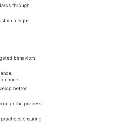
dards through
Events
Resources
stain a high-
Corporate Partnerships
Member Login
rgeted behaviors
rmance
formance.
velop better
hrough the process
 practices ensuring