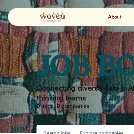
About
JOB B
Connecting diverse data & AI
thinking teams
0
jobs ·
0
companies
Search
jobs
Explore
companies