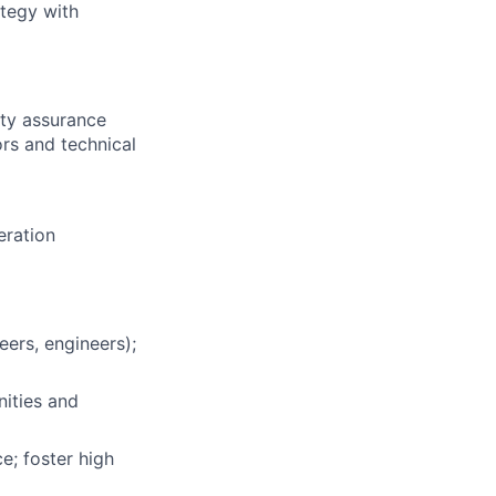
ategy with
ity assurance
ors and technical
eration
eers, engineers);
nities and
e; foster high
About
Membership