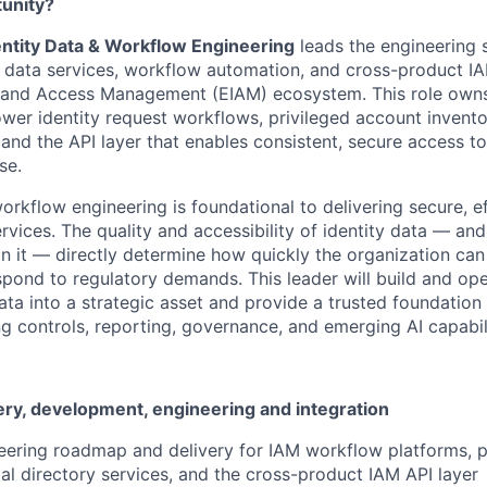
tunity?
dentity Data & Workflow Engineering
leads the engineering 
ty data services, workflow automation, and cross-product I
y and Access Management (EIAM) ecosystem. This role owns
ower identity request workflows, privileged account invento
 and the API layer that enables consistent, secure access to
se.
orkflow engineering is foundational to delivering secure, ef
ervices. The quality and accessibility of identity data — an
on it — directly determine how quickly the organization ca
espond to regulatory demands. This leader will build and op
 data into a strategic asset and provide a trusted foundatio
g controls, reporting, governance, and emerging AI capabili
ery, development, engineering and integration
ering roadmap and delivery for IAM workflow platforms, p
bal directory services, and the cross-product IAM API layer