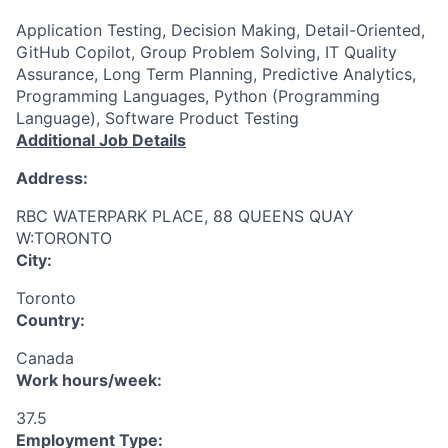
Application Testing, Decision Making, Detail-Oriented,
GitHub Copilot, Group Problem Solving, IT Quality
Assurance, Long Term Planning, Predictive Analytics,
Programming Languages, Python (Programming
Language), Software Product Testing
Additional Job Details
Address:
RBC WATERPARK PLACE, 88 QUEENS QUAY
W:TORONTO
City:
Toronto
Country:
Canada
Work hours/week:
37.5
Employment Type: