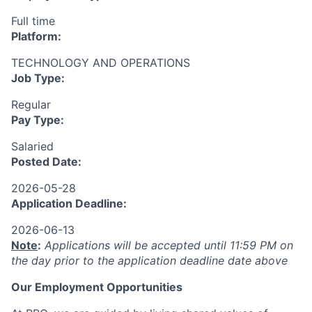
Full time
Platform:
TECHNOLOGY AND OPERATIONS
Job Type:
Regular
Pay Type:
Salaried
Posted Date:
2026-05-28
Application Deadline:
2026-06-13
Note
:
Applications will be accepted until 11:59 PM on
the day prior to the application deadline date above
Our Employment Opportunities