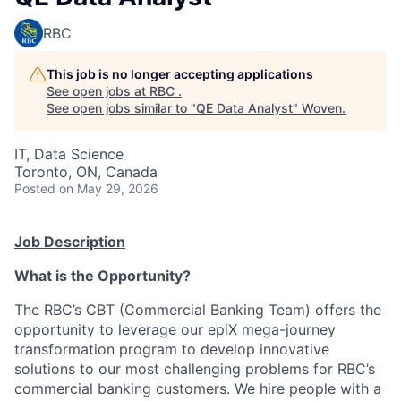
RBC
This job is no longer accepting applications
See open jobs at
RBC
.
See open jobs similar to "
QE Data Analyst
"
Woven
.
IT, Data Science
Toronto, ON, Canada
Posted
on May 29, 2026
Job Description
What is the Opportunity?
The RBC’s CBT (Commercial Banking Team) offers the
opportunity to leverage our epiX mega-journey
transformation program to develop innovative
solutions to our most challenging problems for RBC’s
commercial banking customers. We hire people with a