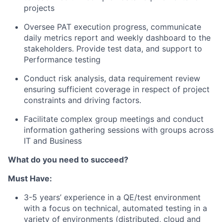
projects
Oversee PAT execution progress, communicate
daily metrics report and weekly dashboard to the
stakeholders. Provide test data, and support to
Performance testing
Conduct risk analysis, data requirement review
ensuring sufficient coverage in respect of project
constraints and driving factors.
Facilitate complex group meetings and conduct
information gathering sessions with groups across
IT and Business
What do you need to succeed?
Must Have:
3-5 years’ experience in a QE/test environment
with a focus on technical, automated testing in a
variety of environments (distributed, cloud and