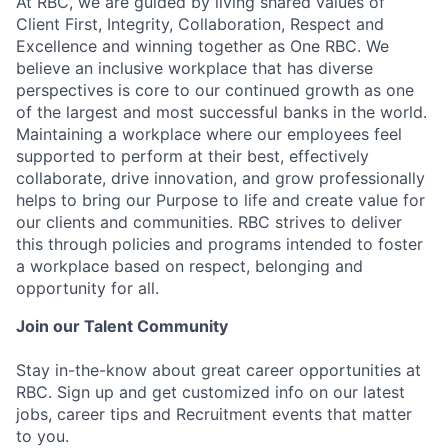
At RBC, we are guided by living shared values of
Client First, Integrity, Collaboration, Respect and
Excellence and winning together as One RBC. We
believe an inclusive workplace that has diverse
perspectives is core to our continued growth as one
of the largest and most successful banks in the world.
Maintaining a workplace where our employees feel
supported to perform at their best, effectively
collaborate, drive innovation, and grow professionally
helps to bring our Purpose to life and create value for
our clients and communities. RBC strives to deliver
this through policies and programs intended to foster
a workplace based on respect, belonging and
opportunity for all.
Join our Talent Community
Stay in-the-know about great career opportunities at
RBC. Sign up and get customized info on our latest
jobs, career tips and Recruitment events that matter
to you.