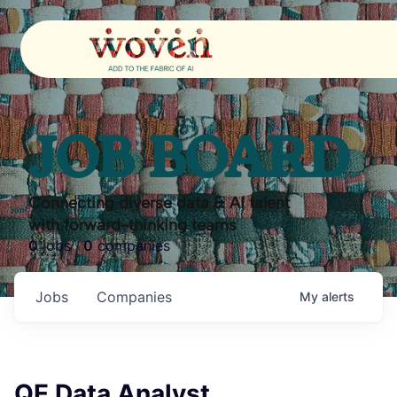
JOB BOARD
Connecting diverse data & AI talent
with forward-thinking teams
0
jobs ·
0
companies
Jobs
Companies
My
alerts
QE Data Analyst