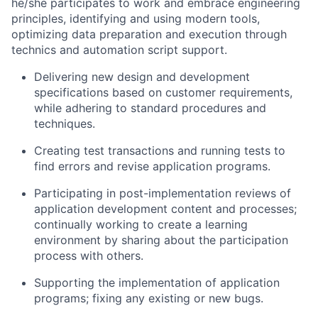
he/she participates to work and embrace engineering
principles, identifying and using modern tools,
optimizing data preparation and execution through
technics and automation script support.
Delivering new design and development
specifications based on customer requirements,
while adhering to standard procedures and
techniques.
Creating test transactions and running tests to
find errors and revise application programs.
Participating in post-implementation reviews of
application development content and processes;
continually working to create a learning
environment by sharing about the participation
process with others.
Supporting the implementation of application
programs; fixing any existing or new bugs.