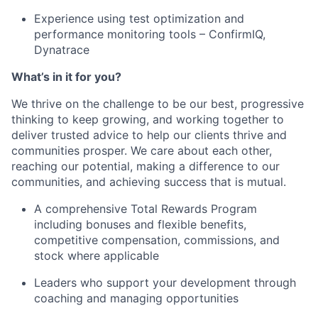
Experience using test optimization and
performance monitoring tools – ConfirmIQ,
Dynatrace
What’s in it for you?
We thrive on the challenge to be our best, progressive
thinking to keep growing, and working together to
deliver trusted advice to help our clients thrive and
communities prosper. We care about each other,
reaching our potential, making a difference to our
communities, and achieving success that is mutual.
A comprehensive Total Rewards Program
including bonuses and flexible benefits,
competitive compensation, commissions, and
stock where applicable
Leaders who support your development through
coaching and managing opportunities