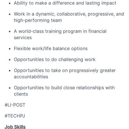
Ability to make a difference and lasting impact
Work in a dynamic, collaborative, progressive, and
high-performing team
A world-class training program in financial
services
Flexible work/life balance options
Opportunities to do challenging work
Opportunities to take on progressively greater
accountabilities
Opportunities to build close relationships with
clients
#LI-POST
#TECHPJ
Job Skills