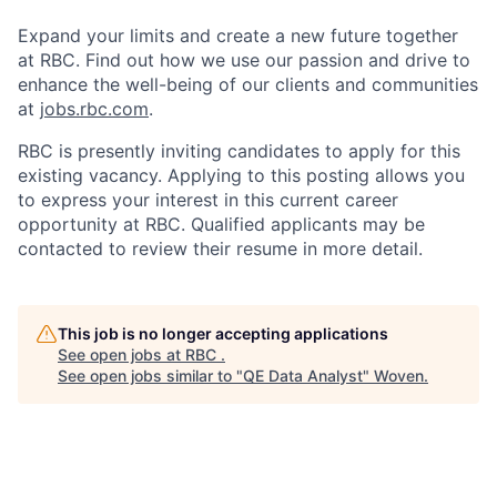
Expand your limits and create a new future together
at RBC. Find out how we use our passion and drive to
enhance the well-being of our clients and communities
at
jobs.rbc.com
.
RBC is presently inviting candidates to apply for this
existing vacancy. Applying to this posting allows you
to express your interest in this current career
opportunity at RBC. Qualified applicants may be
contacted to review their resume in more detail.
This job is no longer accepting applications
See open jobs at
RBC
.
See open jobs similar to "
QE Data Analyst
"
Woven
.