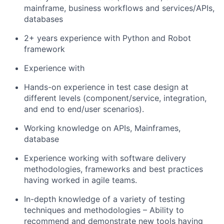
mainframe, business workflows and services/APIs,
databases
2+ years experience with Python and Robot
framework
Experience with
Hands-on experience in test case design at
different levels (component/service, integration,
and end to end/user scenarios).
Working knowledge on APIs, Mainframes,
database
Experience working with software delivery
methodologies, frameworks and best practices
having worked in agile teams.
In-depth knowledge of a variety of testing
techniques and methodologies – Ability to
recommend and demonstrate new tools having