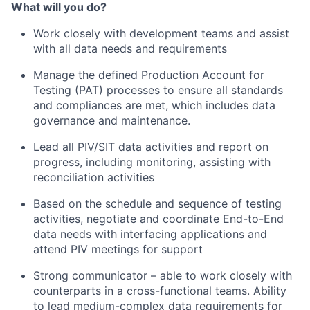
What will you do?
Work closely with development teams and assist
with all data needs and requirements
Manage the defined Production Account for
Testing (PAT) processes to ensure all standards
and compliances are met, which includes data
governance and maintenance.
Lead all PIV/SIT data activities and report on
progress, including monitoring, assisting with
reconciliation activities
Based on the schedule and sequence of testing
activities, negotiate and coordinate End-to-End
data needs with interfacing applications and
attend PIV meetings for support
Strong communicator – able to work closely with
counterparts in a cross-functional teams. Ability
to lead medium-complex data requirements for