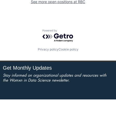
See more open positions at
RBC
Powered by Getro.com
Privacy policy
Cookie policy
Get Monthly Updates
Stay informed on organizational updates and resources with
the Womxn in Data Science newsletter.