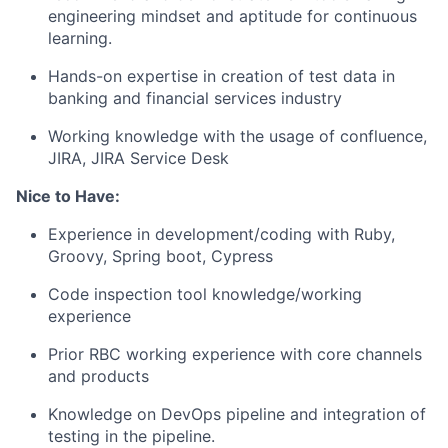
engineering mindset and aptitude for continuous
learning.
Hands-on expertise in creation of test data in
banking and financial services industry
Working knowledge with the usage of confluence,
JIRA, JIRA Service Desk
Nice to Have:
Experience in development/coding with Ruby,
Groovy, Spring boot, Cypress
Code inspection tool knowledge/working
experience
Prior RBC working experience with core channels
and products
Knowledge on DevOps pipeline and integration of
testing in the pipeline.