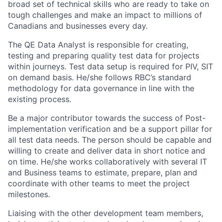
broad set of technical skills who are ready to take on
tough challenges and make an impact to millions of
Canadians and businesses every day.
The QE Data Analyst is responsible for creating,
testing and preparing quality test data for projects
within journeys. Test data setup is required for PIV, SIT
on demand basis. He/she follows RBC’s standard
methodology for data governance in line with the
existing process.
Be a major contributor towards the success of Post-
implementation verification and be a support pillar for
all test data needs. The person should be capable and
willing to create and deliver data in short notice and
on time. He/she works collaboratively with several IT
and Business teams to estimate, prepare, plan and
coordinate with other teams to meet the project
milestones.
Liaising with the other development team members,