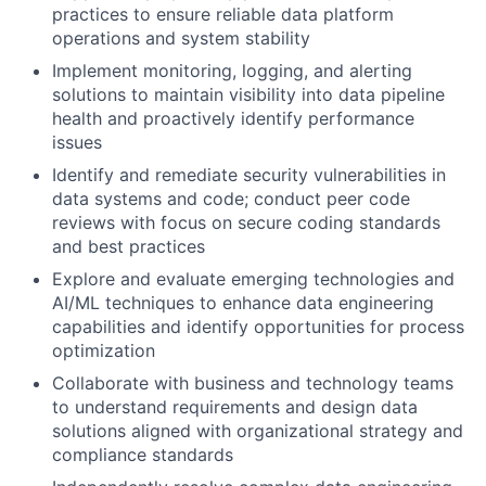
practices to ensure reliable data platform
operations and system stability
Implement monitoring, logging, and alerting
solutions to maintain visibility into data pipeline
health and proactively identify performance
issues
Identify and remediate security vulnerabilities in
data systems and code; conduct peer code
reviews with focus on secure coding standards
and best practices
Explore and evaluate emerging technologies and
AI/ML techniques to enhance data engineering
capabilities and identify opportunities for process
optimization
Collaborate with business and technology teams
to understand requirements and design data
solutions aligned with organizational strategy and
compliance standards