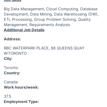
Big Data Management, Cloud Computing, Database
Development, Data Mining, Data Warehousing (DW),
ETL Processing, Group Problem Solving, Quality
Management, Requirements Analysis
Additional Job Details
Address:
RBC WATERPARK PLACE, 88 QUEENS QUAY
W:TORONTO
City:
Toronto
Country:
Canada
Work hours/week:
37.5
Employment Type: