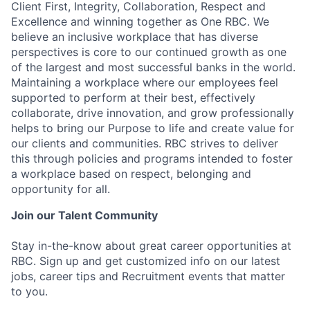
Client First, Integrity, Collaboration, Respect and
Excellence and winning together as One RBC. We
believe an inclusive workplace that has diverse
perspectives is core to our continued growth as one
of the largest and most successful banks in the world.
Maintaining a workplace where our employees feel
supported to perform at their best, effectively
collaborate, drive innovation, and grow professionally
helps to bring our Purpose to life and create value for
our clients and communities. RBC strives to deliver
this through policies and programs intended to foster
a workplace based on respect, belonging and
opportunity for all.
Join our Talent Community
Stay in-the-know about great career opportunities at
RBC. Sign up and get customized info on our latest
jobs, career tips and Recruitment events that matter
to you.