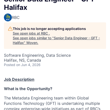
Halifax
RBC
This job is no longer accepting applications
See open jobs at
RBC
.
See open jobs similar to "
Senior Data Engineer - GFT -
Halifax
"
Woven
.
Software Engineering, Data Science
Halifax, NS, Canada
Posted
on Jun 4, 2026
Job Description
What is the Opportunity?
The Metadata Engineering team within Global
Functions Technology (GFT) is undertaking multiple
complex enterprise-wide initiatives as part of RBC’s