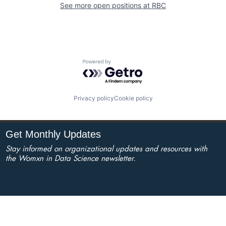
See more open positions at
RBC
Powered by Getro.com
Privacy policy
Cookie policy
Get Monthly Updates
Stay informed on organizational updates and resources with
the Womxn in Data Science newsletter.