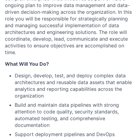
ongoing plan to improve data management and data-
driven decision-making across the organization. In this
role you will be responsible for strategically planning
and managing successful implementation of data
architectures and engineering solutions. The role will
coordinate, develop, lead, communicate and execute
activities to ensure objectives are accomplished on
time.
What Will You Do?
Design, develop, test, and deploy complex data
architectures and reusable data assets that enable
analytics and reporting capabilities across the
organization
Build and maintain data pipelines with strong
attention to code quality, security standards,
automated testing, and comprehensive
documentation
Support deployment pipelines and DevOps