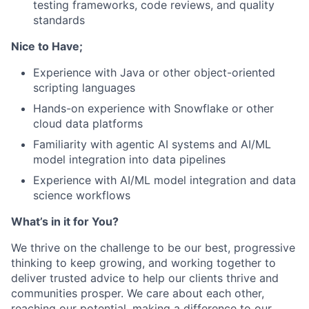
testing frameworks, code reviews, and quality
standards
Nice to Have;
Experience with Java or other object-oriented
scripting languages
Hands-on experience with Snowflake or other
cloud data platforms
Familiarity with agentic AI systems and AI/ML
model integration into data pipelines
Experience with AI/ML model integration and data
science workflows
What’s in it for You?
We thrive on the challenge to be our best, progressive
thinking to keep growing, and working together to
deliver trusted advice to help our clients thrive and
communities prosper. We care about each other,
reaching our potential, making a difference to our