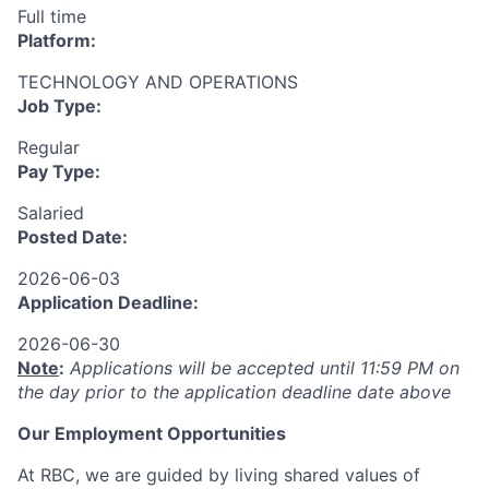
Full time
Platform:
TECHNOLOGY AND OPERATIONS
Job Type:
Regular
Pay Type:
Salaried
Posted Date:
2026-06-03
Application Deadline:
2026-06-30
Note
:
Applications will be accepted until 11:59 PM on
the day prior to the application deadline date above
Our Employment Opportunities
At RBC, we are guided by living shared values of