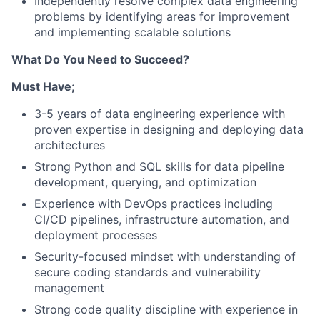
Independently resolve complex data engineering
problems by identifying areas for improvement
and implementing scalable solutions
What Do You Need to Succeed?
Must Have;
3-5 years of data engineering experience with
proven expertise in designing and deploying data
architectures
Strong Python and SQL skills for data pipeline
development, querying, and optimization
Experience with DevOps practices including
CI/CD pipelines, infrastructure automation, and
deployment processes
Security-focused mindset with understanding of
secure coding standards and vulnerability
management
Strong code quality discipline with experience in