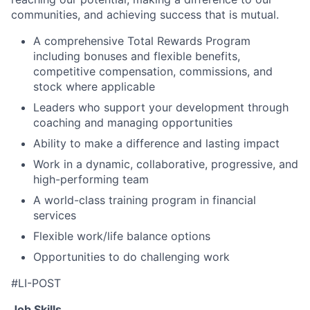
communities, and achieving success that is mutual.
A comprehensive Total Rewards Program
including bonuses and flexible benefits,
competitive compensation, commissions, and
stock where applicable
Leaders who support your development through
coaching and managing opportunities
Ability to make a difference and lasting impact
Work in a dynamic, collaborative, progressive, and
high-performing team
A world-class training program in financial
services
Flexible work/life balance options
Opportunities to do challenging work
#LI-POST
Job Skills