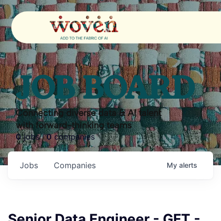
JOB BOARD
Connecting diverse data & AI talent
with forward-thinking teams
0
jobs ·
0
companies
Jobs
Companies
My
alerts
Senior Data Engineer - GFT -