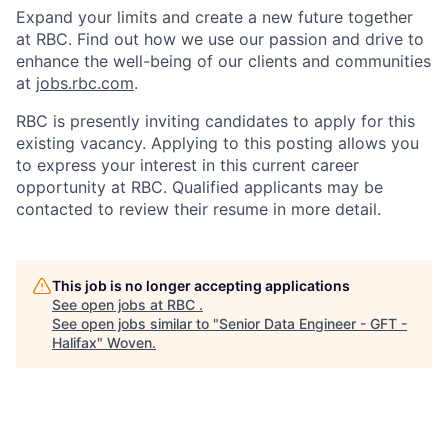
Expand your limits and create a new future together
at RBC. Find out how we use our passion and drive to
enhance the well-being of our clients and communities
at
jobs.rbc.com
.
RBC is presently inviting candidates to apply for this
existing vacancy. Applying to this posting allows you
to express your interest in this current career
opportunity at RBC. Qualified applicants may be
contacted to review their resume in more detail.
This job is no longer accepting applications
See open jobs at
RBC
.
See open jobs similar to "
Senior Data Engineer - GFT -
Halifax
"
Woven
.