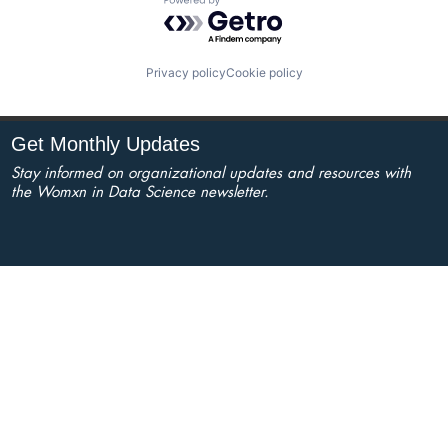
Powered by Getro.com
Privacy policy
Cookie policy
Get Monthly Updates
Stay informed on organizational updates and resources with
the Womxn in Data Science newsletter.