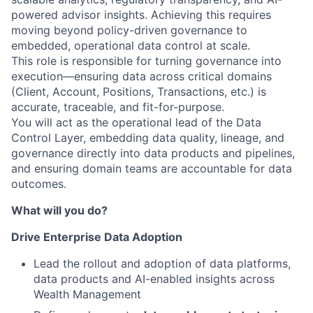
powered advisor insights. Achieving this requires
moving beyond policy-driven governance to
embedded, operational data control at scale.
This role is responsible for turning governance into
execution—ensuring data across critical domains
(Client, Account, Positions, Transactions, etc.) is
accurate, traceable, and fit-for-purpose.
You will act as the operational lead of the Data
Control Layer, embedding data quality, lineage, and
governance directly into data products and pipelines,
and ensuring domain teams are accountable for data
outcomes.
What will you do?
Drive Enterprise Data Adoption
Lead the rollout and adoption of data platforms,
data products and AI-enabled insights across
Wealth Management