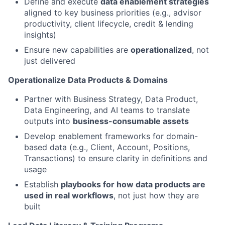
Define and execute
data enablement strategies
aligned to key business priorities (e.g., advisor
productivity, client lifecycle, credit & lending
insights)
Ensure new capabilities are
operationalized
, not
just delivered
Operationalize Data Products & Domains
Partner with Business Strategy, Data Product,
Data Engineering, and AI teams to translate
outputs into
business-consumable assets
Develop enablement frameworks for domain-
based data (e.g., Client, Account, Positions,
Transactions) to ensure clarity in definitions and
usage
Establish
playbooks for how data products are
used in real workflows
, not just how they are
built