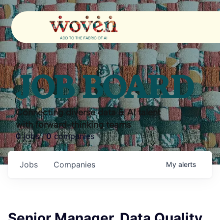
JOB BOARD
Connecting diverse data & AI talent
with forward-thinking teams
0
jobs ·
0
companies
Jobs
Companies
My
alerts
Senior Manager, Data Quality