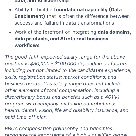
data, and AI leadership
Ability to build a
foundational capability (Data
Enablement)
that is often the difference between
success and failure in data transformations
Work at the forefront of integrating
data domains,
data products, and AI into real business
workflows
The good-faith expected salary range for the above
position is $90,000 - $160,000 depending on factors
including but not limited to the candidate’s experience,
skills, registration status; market conditions; and
business needs. This salary range does not include
other elements of total compensation, including a
discretionary bonus and benefits such as a 401(k)
program with company-matching contributions;
health, dental, vision, life and disability insurance; and
paid time-off plan.
RBC’s compensation philosophy and principles
recognize the importance of a highly qualified global