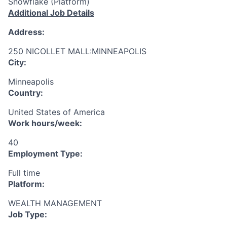
Snowflake (Platform)
Additional Job Details
Address:
250 NICOLLET MALL:MINNEAPOLIS
City:
Minneapolis
Country:
United States of America
Work hours/week:
40
Employment Type:
Full time
Platform:
WEALTH MANAGEMENT
Job Type: