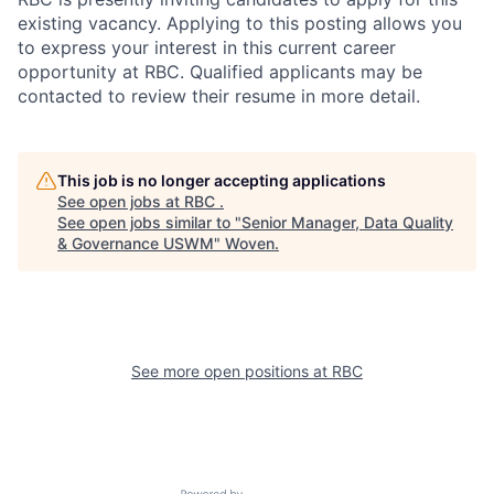
existing vacancy. Applying to this posting allows you
to express your interest in this current career
opportunity at RBC. Qualified applicants may be
contacted to review their resume in more detail.
This job is no longer accepting applications
See open jobs at
RBC
.
See open jobs similar to "
Senior Manager, Data Quality
& Governance USWM
"
Woven
.
See more open positions at
RBC