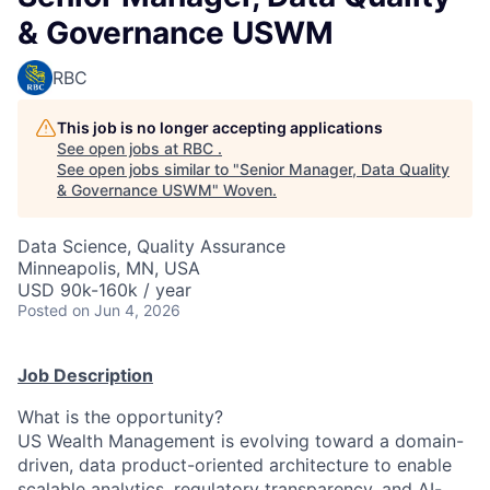
& Governance USWM
RBC
This job is no longer accepting applications
See open jobs at
RBC
.
See open jobs similar to "
Senior Manager, Data Quality
& Governance USWM
"
Woven
.
Data Science, Quality Assurance
Minneapolis, MN, USA
USD 90k-160k / year
Posted
on Jun 4, 2026
Job Description
What is the opportunity?
US Wealth Management is evolving toward a domain-
driven, data product-oriented architecture to enable
scalable analytics, regulatory transparency, and AI-