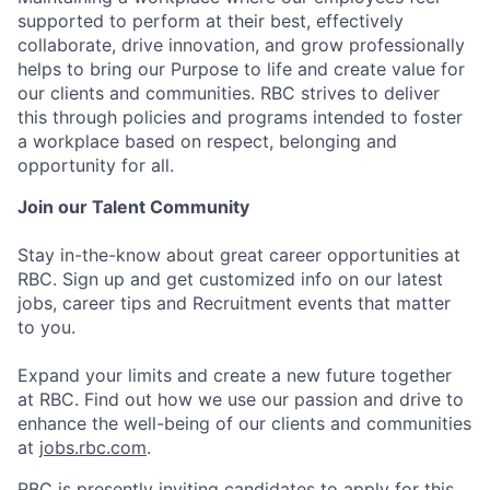
supported to perform at their best, effectively
collaborate, drive innovation, and grow professionally
helps to bring our Purpose to life and create value for
our clients and communities. RBC strives to deliver
this through policies and programs intended to foster
a workplace based on respect, belonging and
opportunity for all.
Join our Talent Community
Stay in-the-know about great career opportunities at
RBC. Sign up and get customized info on our latest
jobs, career tips and Recruitment events that matter
to you.
Expand your limits and create a new future together
at RBC. Find out how we use our passion and drive to
enhance the well-being of our clients and communities
at
jobs.rbc.com
.
RBC is presently inviting candidates to apply for this