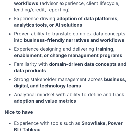
workflows
(advisor experience, client lifecycle,
lending/credit, reporting)
Experience driving
adoption of data platforms,
analytics tools, or AI solutions
Proven ability to translate complex data concepts
into
business-friendly narratives and workflows
Experience designing and delivering
training,
enablement, or change management programs
Familiarity with
domain-driven data concepts and
data products
Strong stakeholder management across
business,
digital, and technology teams
Analytical mindset with ability to define and track
adoption and value metrics
Nice to have
Experience with tools such as
Snowflake, Power
BI / Tableau