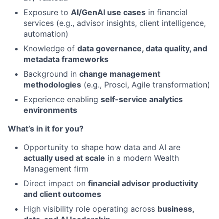
Exposure to
AI/GenAI use cases
in financial
services (e.g., advisor insights, client intelligence,
automation)
Knowledge of
data governance, data quality, and
metadata frameworks
Background in
change management
methodologies
(e.g., Prosci, Agile transformation)
Experience enabling
self-service analytics
environments
What’s in it for you?
Opportunity to shape how data and AI are
actually used at scale
in a modern Wealth
Management firm
Direct impact on
financial advisor productivity
and client outcomes
High visibility role operating across
business,