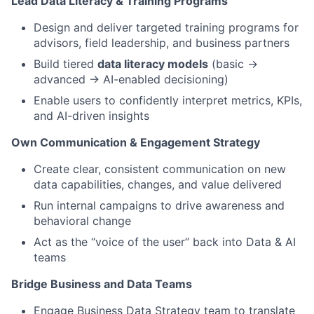
Lead Data Literacy & Training Programs
Design and deliver targeted training programs for
advisors, field leadership, and business partners
Build tiered
data literacy models
(basic →
advanced → AI-enabled decisioning)
Enable users to confidently interpret metrics, KPIs,
and AI-driven insights
Own Communication & Engagement Strategy
Create clear, consistent communication on new
data capabilities, changes, and value delivered
Run internal campaigns to drive awareness and
behavioral change
Act as the “voice of the user” back into Data & AI
teams
Bridge Business and Data Teams
Engage Business Data Strategy team to translate