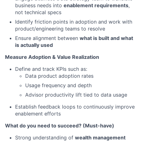
business needs into
enablement requirements
,
not technical specs
Identify friction points in adoption and work with
product/engineering teams to resolve
Ensure alignment between
what is built and what
is actually used
Measure Adoption & Value Realization
Define and track KPIs such as:
Data product adoption rates
Usage frequency and depth
Advisor productivity lift tied to data usage
Establish feedback loops to continuously improve
enablement efforts
What do you need to succeed? (Must-have)
Strong understanding of
wealth management