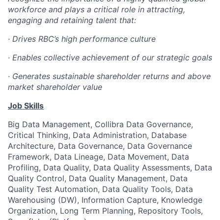
workforce and plays a critical role in attracting,
engaging and retaining talent that:
· Drives RBC’s high performance culture
· Enables collective achievement of our strategic goals
· Generates sustainable shareholder returns and above
market shareholder value
Job Skills
Big Data Management, Collibra Data Governance,
Critical Thinking, Data Administration, Database
Architecture, Data Governance, Data Governance
Framework, Data Lineage, Data Movement, Data
Profiling, Data Quality, Data Quality Assessments, Data
Quality Control, Data Quality Management, Data
Quality Test Automation, Data Quality Tools, Data
Warehousing (DW), Information Capture, Knowledge
Organization, Long Term Planning, Repository Tools,