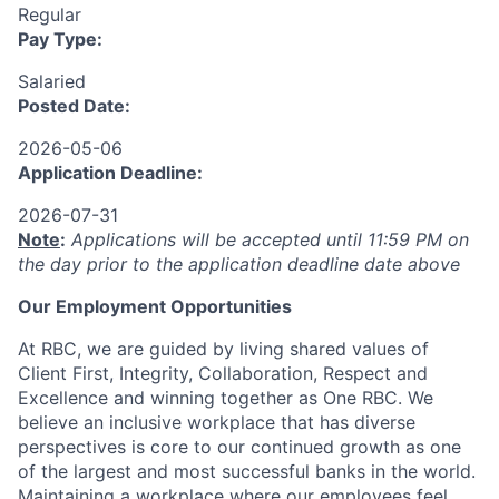
Regular
Pay Type:
Salaried
Posted Date:
2026-05-06
Application Deadline:
2026-07-31
Note
:
Applications will be accepted until 11:59 PM on
the day prior to the application deadline date above
Our Employment Opportunities
At RBC, we are guided by living shared values of
Client First, Integrity, Collaboration, Respect and
Excellence and winning together as One RBC. We
believe an inclusive workplace that has diverse
perspectives is core to our continued growth as one
of the largest and most successful banks in the world.
Maintaining a workplace where our employees feel