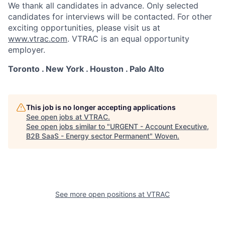
We thank all candidates in advance. Only selected
candidates for interviews will be contacted. For other
exciting opportunities, please visit us at
www.vtrac.com
. VTRAC is an equal opportunity
employer.
Toronto . New York . Houston . Palo Alto
This job is no longer accepting applications
See open jobs at
VTRAC
.
See open jobs similar to "
URGENT - Account Executive,
B2B SaaS - Energy sector Permanent
"
Woven
.
See more open positions at
VTRAC