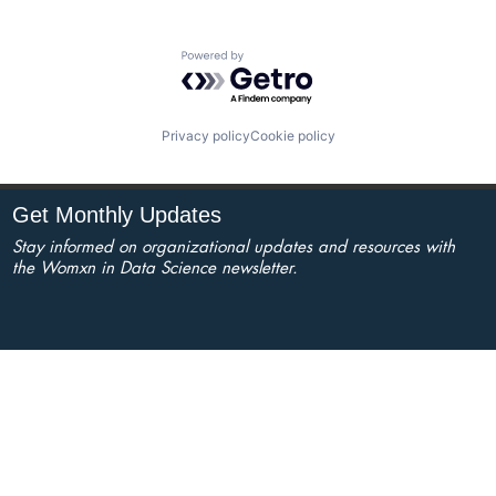
Powered by Getro.com
Privacy policy
Cookie policy
Get Monthly Updates
Stay informed on organizational updates and resources with
the Womxn in Data Science newsletter.