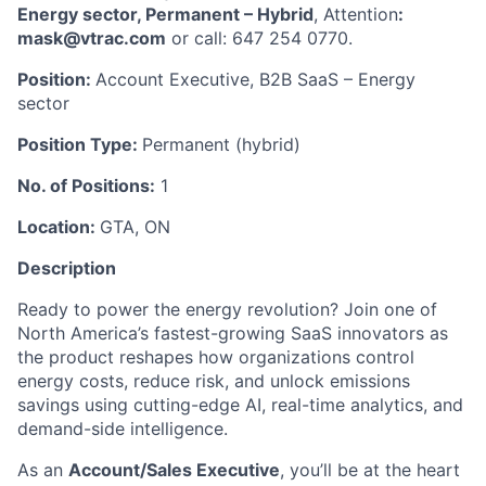
Energy sector, Permanent – Hybrid
, Attention
:
mask@vtrac.com
or call: 647 254 0770.
Position:
Account Executive, B2B SaaS – Energy
sector
Position Type:
Permanent (hybrid)
No. of Positions:
1
Location:
GTA, ON
Description
Ready to power the energy revolution? Join one of
North America’s fastest-growing SaaS innovators as
the product reshapes how organizations control
energy costs, reduce risk, and unlock emissions
savings using cutting-edge AI, real-time analytics, and
demand-side intelligence.
As an
Account/Sales Executive
, you’ll be at the heart