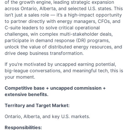
of the growth engine, leading strategic expansion
across Ontario, Alberta, and selected U.S. states. This
isn’t just a sales role — it’s a high-impact opportunity
to partner directly with energy managers, CFOs, and
C-suite leaders to solve critical operational
challenges, win complex multi-stakeholder deals,
participate in demand response (DR) programs,
unlock the value of distributed energy resources, and
drive deep business transformation.
If you’re motivated by uncapped earning potential,
big-league conversations, and meaningful tech, this is
your moment.
Competitive base + uncapped commission +
extensive benefits.
Territory and Target Market:
Ontario, Alberta, and key U.S. markets.
Responsibilities: