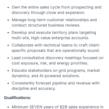
Own the entire sales cycle from prospecting and
discovery through close and expansion.
Manage long-term customer relationships and
conduct structured business reviews.
Develop and execute territory plans targeting
multi-site, high-value enterprise accounts.
Collaborate with technical teams to craft client-
specific proposals that are operationally sound.
Lead consultative discovery meetings focused on
cost exposure, risk, and energy priorities.
Educate stakeholders on grid programs, market
dynamics, and AI-powered solutions.
Consistently forecast pipeline and revenue with
discipline and accuracy.
Qualifications:
Minimum SEVEN years of B2B sales experience in