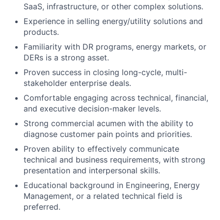
SaaS, infrastructure, or other complex solutions.
Experience in selling energy/utility solutions and
products.
Familiarity with DR programs, energy markets, or
DERs is a strong asset.
Proven success in closing long-cycle, multi-
stakeholder enterprise deals.
Comfortable engaging across technical, financial,
and executive decision-maker levels.
Strong commercial acumen with the ability to
diagnose customer pain points and priorities.
Proven ability to effectively communicate
technical and business requirements, with strong
presentation and interpersonal skills.
Educational background in Engineering, Energy
Management, or a related technical field is
preferred.