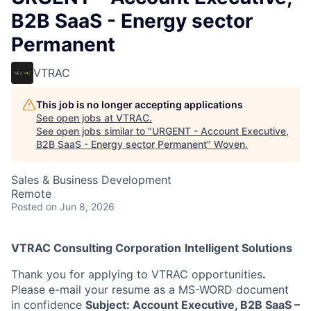
B2B SaaS - Energy sector
Permanent
VTRAC
This job is no longer accepting applications
See open jobs at
VTRAC
.
See open jobs similar to "
URGENT - Account Executive,
B2B SaaS - Energy sector Permanent
"
Woven
.
Sales & Business Development
Remote
Posted
on Jun 8, 2026
VTRAC Consulting Corporation
Intelligent Solutions
Thank you for applying to VTRAC opportunities
.
Please e-mail your resume as a MS-WORD document
in confidence
Subject: Account Executive, B2B SaaS –