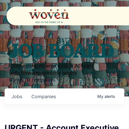
JOB BOARD
Connecting diverse data & AI talent
with forward-thinking teams
0
jobs ·
0
companies
Jobs
Companies
My
alerts
URGENT - Account Executive,