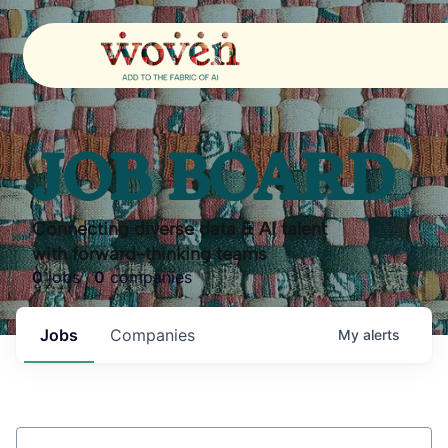
JOB BOARD
Connecting diverse data & AI talent
with forward-thinking teams
0
jobs ·
0
companies
Jobs
Companies
My
alerts