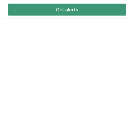
Get alerts