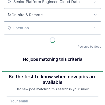
Job title, company or keyword
On-site & Remote
Location
Powered by Getro
No jobs matching this criteria
Be the first to know when new jobs are
available
Get new jobs matching this search in your inbox.
Your email