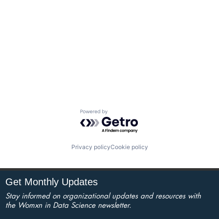
Powered by Getro.com
Privacy policy
Cookie policy
Get Monthly Updates
Stay informed on organizational updates and resources with
the Womxn in Data Science newsletter.