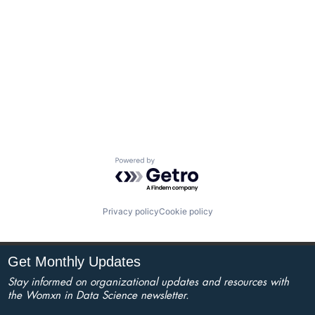
Powered by Getro.com
Privacy policy
Cookie policy
Get Monthly Updates
Stay informed on organizational updates and resources with
the Womxn in Data Science newsletter.