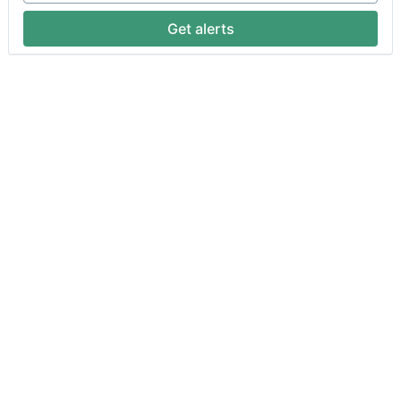
Get alerts