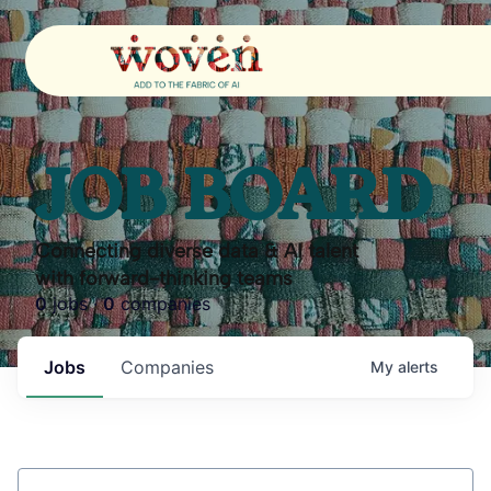
JOB BOARD
Connecting diverse data & AI talent
with forward-thinking teams
0
jobs ·
0
companies
Jobs
Companies
My
alerts