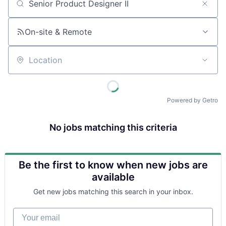
Job title, company or keyword
On-site & Remote
Location
Powered by Getro
No jobs matching this criteria
Be the first to know when new jobs are
available
Get new jobs matching this search in your inbox.
Your email